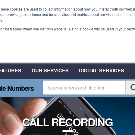
These cookies are used to collect information about how you interact with our webs
our browsing experience and for analytics and metrics about our visitors both on th
y.
on’t be tracked when you visit this website. A single cookie will be used in your b
Plant A Tree For Every N
Plant 10 Trees With CSA
EATURES
OUR SERVICES
DIGITAL SERVICES
ble Numbers
CALL RECORDING