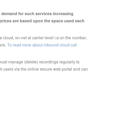
he demand for such services increasing
e, prices are based upon the space used each
e cloud, on-net at carrier level i.e on the number,
sers.
To read more about inbound cloud call
must manage (delete) recordings regularly to
ti users via the online secure web portal and can