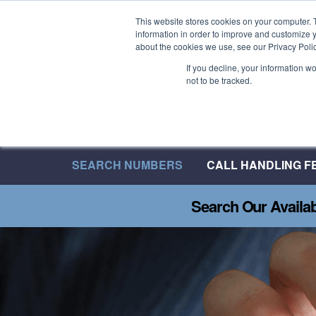
Welcome to 08UK
This website stores cookies on your computer. 
information in order to improve and customize y
We have over 20 Years of Inbound Expertise
about the cookies we use, see our Privacy Polic
If you decline, your information w
not to be tracked.
SEARCH NUMBERS
CALL HANDLING F
Search Our Availa