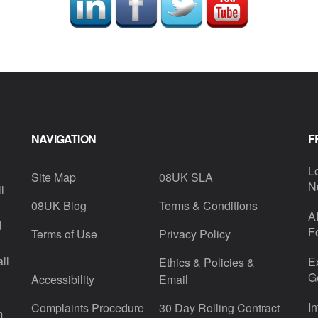
NAVIGATION
F
L
Site Map
08UK SLA
N
l
08UK Blog
Terms & Conditions
A
d
F
Terms of Use
Privacy Policy
ll
E
Ethics & Policies &
G
Accessibility
Email
I
Complaints Procedure
30 Day Rolling Contract
m