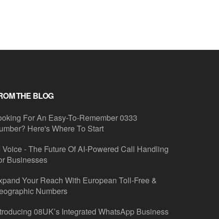
ROM THE BLOG
ooking For An Easy-To-Remember 0333
umber? Here's Where To Start
I Voice - The Future Of AI-Powered Call Handling
or Businesses
xpand Your Reach With European Toll-Free &
eographic Numbers
ntroducing 08UK’s Integrated WhatsApp Business