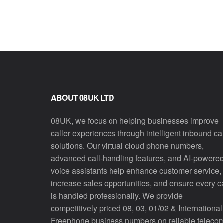
ABOUT 08UK LTD
08UK, we focus on helping businesses improve
caller experiences through intelligent inbound cal
solutions. Our virtual cloud phone numbers,
advanced call-handling features, and AI-powere
voice assistants help enhance customer service,
increase sales opportunities, and ensure every ca
is handled professionally. We provide
competitively priced 08, 03, 01/02 & International
Freephone business numbers on reliable teleco