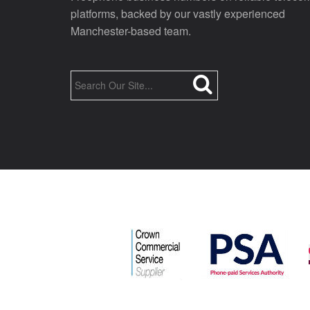
platforms, backed by our vastly experienced
Manchester-based team.