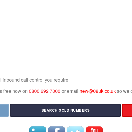
l inbound call control you require.
 us free now on
0800 692 7000
or email
new@08uk.co.uk
so we c
SEARCH GOLD NUMBERS