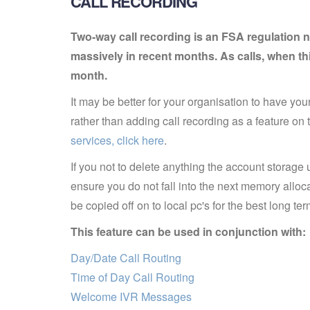
CALL RECORDING
Two-way call recording is an FSA regulation n
massively in recent months. As calls, when th
month.
It may be better for your organisation to have your
rather than adding call recording as a feature on 
services, click here
.
If you not to delete anything the account storag
ensure you do not fall into the next memory allo
be copied off on to local pc's for the best long 
This feature can be used in conjunction with:
Day/Date Call Routing
Time of Day Call Routing
Welcome IVR Messages