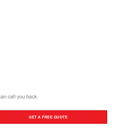
an call you back.
GET A FREE QUOTE