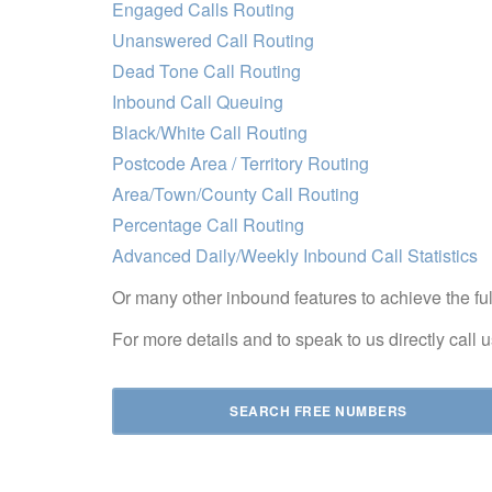
Engaged Calls Routing
Unanswered Call Routing
Dead Tone Call Routing
Inbound Call Queuing
Black/White Call Routing
Postcode Area / Territory Routing
Area/Town/County Call Routing
Percentage Call Routing
Advanced Daily/Weekly Inbound Call Statistics
Or many other inbound features to achieve the ful
For more details and to speak to us directly call
SEARCH FREE NUMBERS