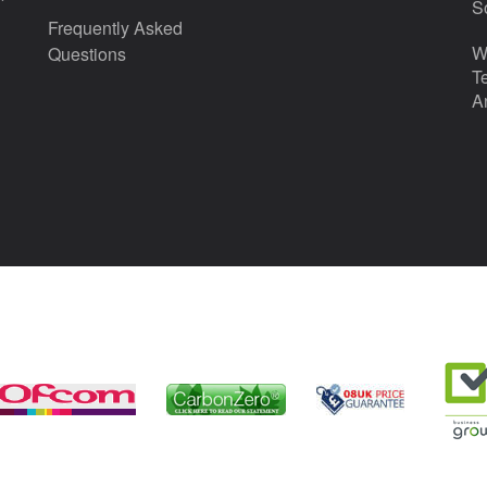
S
Frequently Asked
W
Questions
T
A