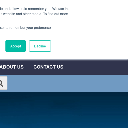
ite and allow us to remember you. We use this
0800 692 7000
QUOTE NOW
is website and other media. To find out more
rowser to remember your preference
umber
Accept
Decline
T
ABOUT US
CONTACT US