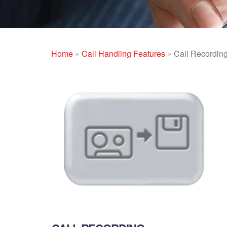
Home
»
Call Handling Features
»
Call Recordin