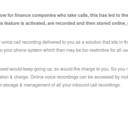
ow for finance companies who take calls, this has led to t
is feature is activated, are recorded and then stored onlin
 voice call recording delivered to you as a solution that sits in th
to your phone system which then may be too restrictive for all u
e used would keep going up, so would the charge to you. So you 
cation & charge. Online voice recordings can be accessed by mul
term storage & management of all your inbound call recordings.