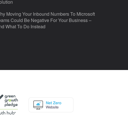
olution
hy Moving Your Inbound Numbers To Microsoft
eams Could Be Negative For Your Business –
nd What To Do Instead