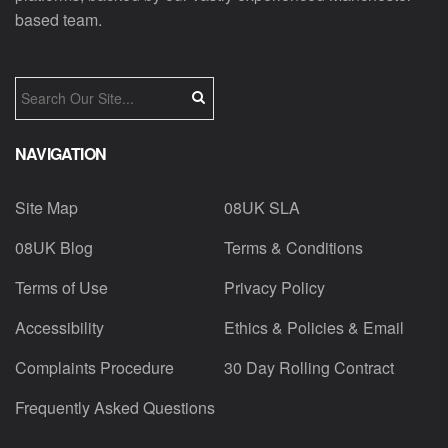
based team.
NAVIGATION
Site Map
08UK SLA
08UK Blog
Terms & Conditions
Terms of Use
Privacy Policy
Accessibility
Ethics & Policies & Email
Complaints Procedure
30 Day Rolling Contract
Frequently Asked Questions