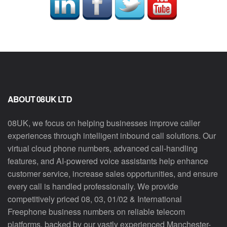
ABOUT 08UK LTD
08UK, we focus on helping businesses improve caller
experiences through intelligent inbound call solutions. Our
virtual cloud phone numbers, advanced call-handling
features, and AI-powered voice assistants help enhance
customer service, increase sales opportunities, and ensure
every call is handled professionally. We provide
competitively priced 08, 03, 01/02 & International
Freephone business numbers on reliable telecom
platforms, backed by our vastly experienced Manchester-