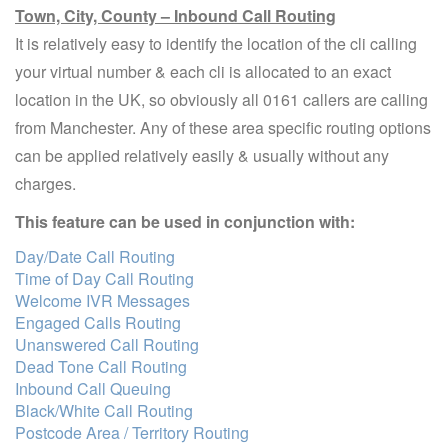
Town, City, County – Inbound Call Routing
It is relatively easy to identify the location of the cli calling
your virtual number & each cli is allocated to an exact
location in the UK, so obviously all 0161 callers are calling
from Manchester. Any of these area specific routing options
can be applied relatively easily & usually without any
charges.
This feature can be used in conjunction with:
Day/Date Call Routing
Time of Day Call Routing
Welcome IVR Messages
Engaged Calls Routing
Unanswered Call Routing
Dead Tone Call Routing
Inbound Call Queuing
Black/White Call Routing
Postcode Area / Territory Routing