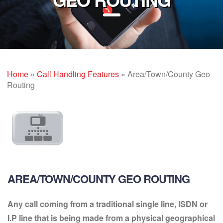
Home
»
Call Handling Features
»
Area/Town/County Geo
Routing
AREA/TOWN/COUNTY GEO ROUTING
Any call coming from a traditional single line, ISDN or
I.P line that is being made from a physical geographical