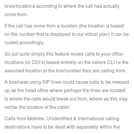
lines/locations according to where the call has actually
come from.
If the call has come from a location (the location is based
on the number that is displayed to our virtual plan) it can be
routed accordingly.
So put quite simply this feature routes calls to your office
locations (or DDI’s) based entirely on the callers CLI i.e the
assumed location of the line/number they are calling from.
A business using SIP lines could cause calls to be messed
up as the head office where perhaps the lines are located
is where the calls would break-out from, where-as this may
not be the location of the caller.
Calls from Mobiles, Unidentified & International calling
destinations have to be dealt with separately within the