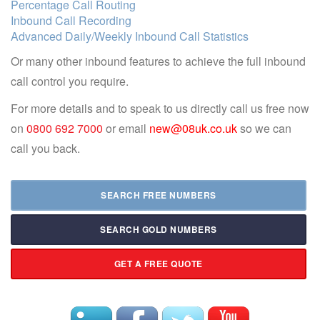
Percentage Call Routing
Inbound Call Recording
Advanced Daily/Weekly Inbound Call Statistics
Or many other inbound features to achieve the full inbound
call control you require.
For more details and to speak to us directly call us free now
on
0800 692 7000
or email
new@08uk.co.uk
so we can
call you back.
SEARCH FREE NUMBERS
SEARCH GOLD NUMBERS
GET A FREE QUOTE