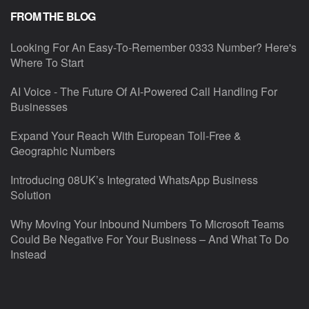
FROM THE BLOG
Looking For An Easy-To-Remember 0333 Number? Here's
Where To Start
AI Voice - The Future Of AI-Powered Call Handling For
Businesses
Expand Your Reach With European Toll-Free &
Geographic Numbers
Introducing 08UK’s Integrated WhatsApp Business
Solution
Why Moving Your Inbound Numbers To Microsoft Teams
Could Be Negative For Your Business – And What To Do
Instead