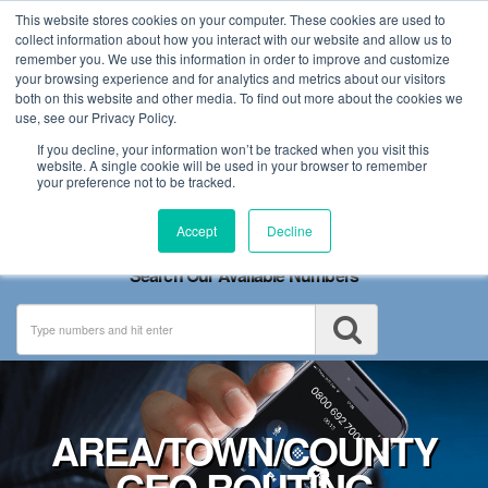
This website stores cookies on your computer. These cookies are used to
collect information about how you interact with our website and allow us to
remember you. We use this information in order to improve and customize
your browsing experience and for analytics and metrics about our visitors
both on this website and other media. To find out more about the cookies we
use, see our Privacy Policy.
If you decline, your information won’t be tracked when you visit this
website. A single cookie will be used in your browser to remember
your preference not to be tracked.
Toggle
Accept
Decline
navigation
Search Our Available Numbers
AREA/TOWN/COUNTY
GEO ROUTING