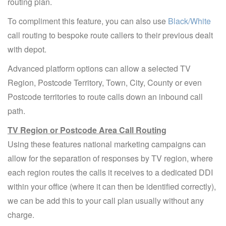
routing plan.
To compliment this feature, you can also use
Black/White
call routing to bespoke route callers to their previous dealt
with depot.
Advanced platform options can allow a selected TV
Region, Postcode Territory, Town, City, County or even
Postcode territories to route calls down an inbound call
path.
TV Region or Postcode Area Call Routing
Using these features national marketing campaigns can
allow for the separation of responses by TV region, where
each region routes the calls it receives to a dedicated DDI
within your office (where it can then be identified correctly),
we can be add this to your call plan usually without any
charge.