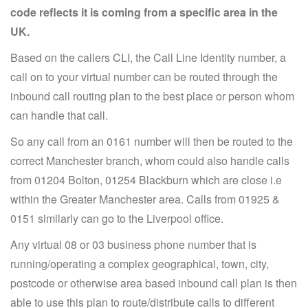
code reflects it is coming from a specific area in the
UK.
Based on the callers CLI, the Call Line Identity number, a
call on to your virtual number can be routed through the
inbound call routing plan to the best place or person whom
can handle that call.
So any call from an 0161 number will then be routed to the
correct Manchester branch, whom could also handle calls
from 01204 Bolton, 01254 Blackburn which are close i.e
within the Greater Manchester area. Calls from 01925 &
0151 similarly can go to the Liverpool office.
Any virtual 08 or 03 business phone number that is
running/operating a complex geographical, town, city,
postcode or otherwise area based inbound call plan is then
able to use this plan to route/distribute calls to different