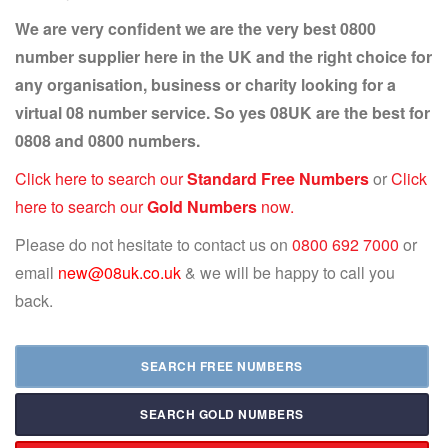
We are very confident we are the very best 0800
number supplier here in the UK and the right choice for
any organisation, business or charity looking for a
virtual 08 number service. So yes 08UK are the best for
0808 and 0800 numbers.
Click here to search our
Standard Free Numbers
or
Click
here to search our
Gold Numbers
now.
Please do not hesitate to contact us on
0800 692 7000
or
email
new@08uk.co.uk
& we will be happy to call you
back.
SEARCH FREE NUMBERS
SEARCH GOLD NUMBERS