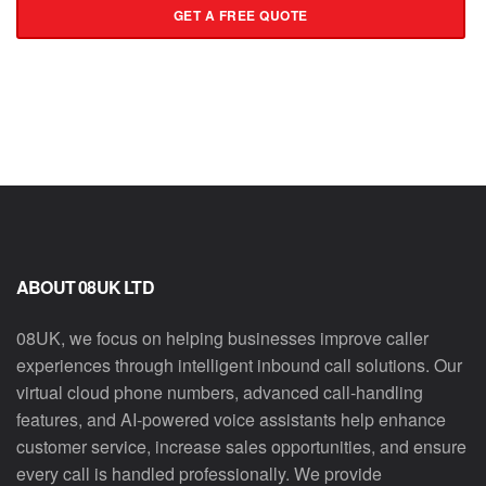
GET A FREE QUOTE
ABOUT 08UK LTD
08UK, we focus on helping businesses improve caller
experiences through intelligent inbound call solutions. Our
virtual cloud phone numbers, advanced call-handling
features, and AI-powered voice assistants help enhance
customer service, increase sales opportunities, and ensure
every call is handled professionally. We provide