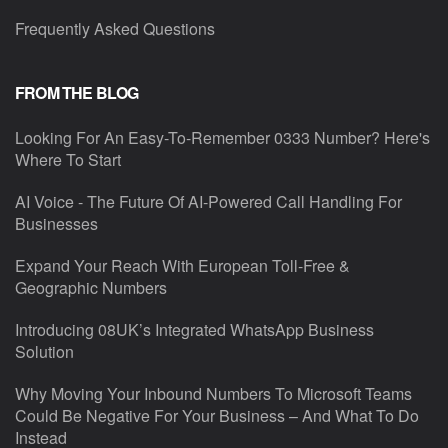
Frequently Asked Questions
FROM THE BLOG
Looking For An Easy-To-Remember 0333 Number? Here's
Where To Start
AI Voice - The Future Of AI-Powered Call Handling For
Businesses
Expand Your Reach With European Toll-Free &
Geographic Numbers
Introducing 08UK’s Integrated WhatsApp Business
Solution
Why Moving Your Inbound Numbers To Microsoft Teams
Could Be Negative For Your Business – And What To Do
Instead