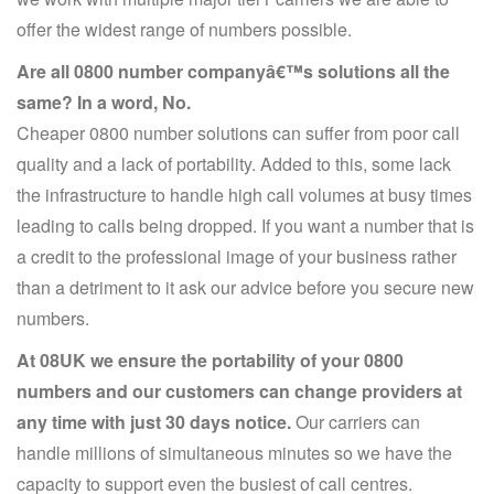
offer the widest range of numbers possible.
Are all 0800 number companyâ€™s solutions all the
same? In a word, No.
Cheaper 0800 number solutions can suffer from poor call
quality and a lack of portability. Added to this, some lack
the infrastructure to handle high call volumes at busy times
leading to calls being dropped. If you want a number that is
a credit to the professional image of your business rather
than a detriment to it ask our advice before you secure new
numbers.
At 08UK we ensure the portability of your 0800
numbers and our customers can change providers at
any time with just 30 days notice.
Our carriers can
handle millions of simultaneous minutes so we have the
capacity to support even the busiest of call centres.