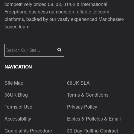
competitively priced 08, 03, 01/02 & International
Freephone business numbers on reliable telecom
platforms, backed by our vastly experienced Manchester-
based team.
NAVIGATION
Site Map
08UK SLA
08UK Blog
Terms & Conditions
Terms of Use
Privacy Policy
Accessibility
Ethics & Policies & Email
Complaints Procedure
30 Day Rolling Contract