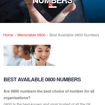
Home
»
Memorable 0800
»
Best Available 0800 Numbers
BEST AVAILABLE 0800 NUMBERS
Are 0800 numbers the best choice of number for all
organisations?
0800 is the best-known and most trusted of all the 08