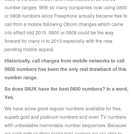
number ranges. With so many companies now using 0800
or 0808 numbers since Freephone actually became free to
call from a mobile following Ofcom changes which came
into effect mid 2015. 0800 or 0808 could be the way
forward for many in to 2013 especially with the new
pending mobile appeal.
Historically, call charges from mobile networks to call
0800 numbers has been the only real drawback of this
number range.
So does 08UK have the best 0800 numbers? In a word,
Yes.
We have some great regular numbers available for free,
superb gold and platinum numbers and even TV numbers
with unbeatable memorable number sequences. Because
we work with multiple major tier1 carriers we are able to