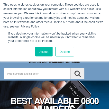
This website stores cookies on your computer. These cookies are used to
collect information about how you interact with our website and allow us to
remember you. We use this information in order to improve and customize
your browsing experience and for analytics and metrics about our visitors
both on this website and other media. To find out more about the cookies we
use, see our Privacy Policy.
If you decline, your information won’t be tracked when you visit this
website. A single cookie will be used in your browser to remember
your preference not to be tracked.
Toggle
Accept
Decline
navigation
Search Our Available Numbers
BEST AVAILABLE 0800
NUMBERS