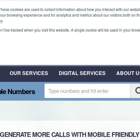
These cookies are used to collect information about how you interact with our webs
our browsing experience and for analytics and metrics about our visitors both on th
y.
on’t be tracked when you visit this website. A single cookie will be used in your b
Plant A Tree For Every N
Plant 10 Trees With CSA
OUR SERVICES
DIGITAL SERVICES
ABOUT U
ble Numbers
ALLS WITH MOBILE FRIENDLY 03