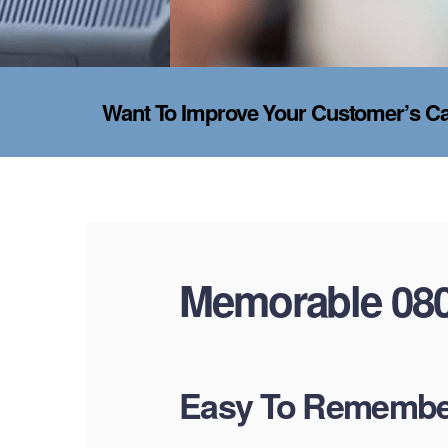
Want To Improve Your Customer’s Cal
Memorable 08
Easy To Remember