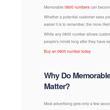
Memorable
0800 numbers
can become 
Whether a potential customer sees your
easier it is to remember, the more likel
While any 0800 number allows custome
people's minds long after they have s
Buy an 0800 number today
Why Do Memorabl
Matter?
Most advertising gets only a few secon