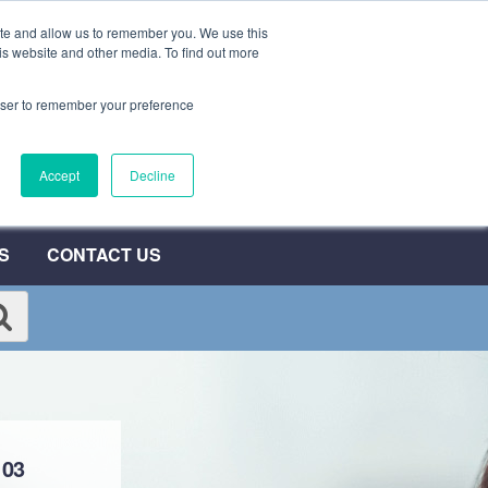
ite and allow us to remember you. We use this
0800 692 7000
QUOTE NOW
is website and other media. To find out more
rowser to remember your preference
umber
Accept
Decline
T
S
CONTACT US