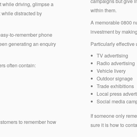
campaigns but give li
 while driving, glimpse a
within them.
t while distracted by
A memorable 0800 num
investment by making y
 easy-to-remember phone
een generating an enquiry
Particularly effective
TV advertising
Radio advertising
s often contain:
Vehicle livery
Outdoor signage
Trade exhibitions
Local press advert
Social media cam
If someone only reme
 customers to remember how
sure it is how to cont