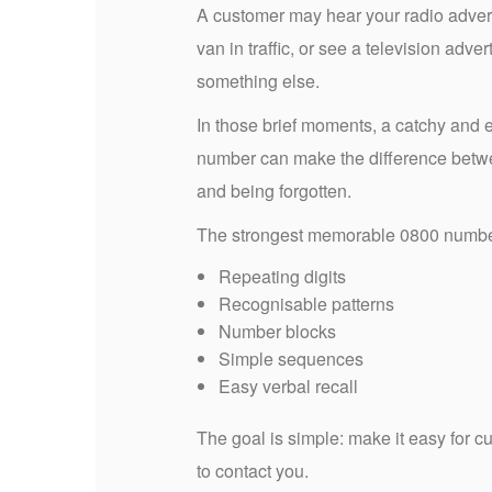
A customer may hear your radio advert
van in traffic, or see a television adver
something else.
In those brief moments, a catchy and
number can make the difference betw
and being forgotten.
The strongest memorable 0800 number
Repeating digits
Recognisable patterns
Number blocks
Simple sequences
Easy verbal recall
The goal is simple: make it easy for
to contact you.