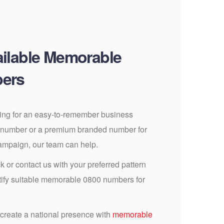
ilable Memorable
ers
ing for an easy-to-remember business
 number or a premium branded number for
campaign, our team can help.
k or contact us with your preferred pattern
ntify suitable memorable 0800 numbers for
 create a national presence with
memorable