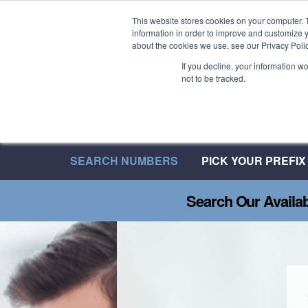
Welcome to 08UK
This website stores cookies on your computer. 
information in order to improve and customize y
We have over 20 Years of Inbound Expertise
about the cookies we use, see our Privacy Polic
If you decline, your information w
not to be tracked.
SEARCH NUMBERS
PICK YOUR PREFIX
Search Our Availa
GENERATE MORE C