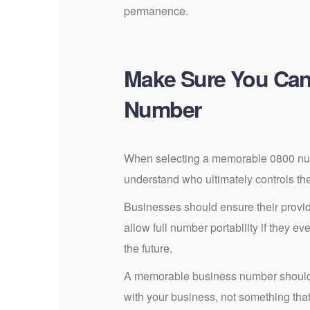
permanence.
Make Sure You Can
Number
When selecting a memorable 0800 numb
understand who ultimately controls th
Businesses should ensure their provid
allow full number portability if they ev
the future.
A memorable business number should 
with your business, not something that 