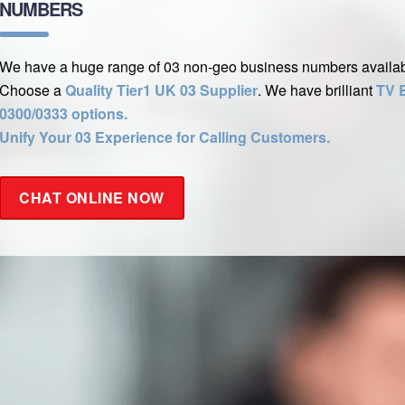
f 03 non-geo business numbers available.
1 UK 03 Supplier
. We have brilliant
TV Best
nce for Calling Customers.
OW