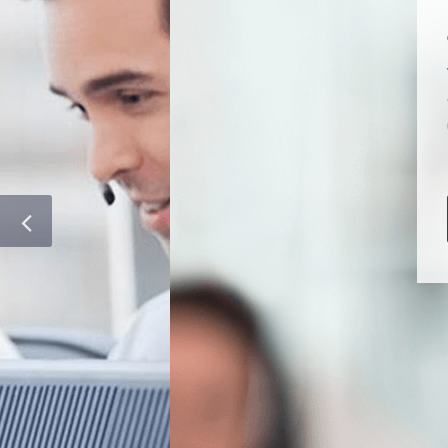
NUMBERS
We have a huge range o
Choose a
Quality Tier
0300/0333 options.
Unify Your 03 Experie
CHAT ONLINE N