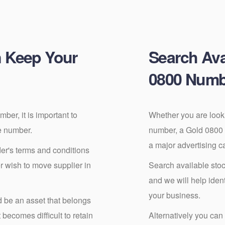
 Keep Your
Search Ava
0800 Numb
er, it is important to
Whether you are look
e number.
number, a Gold 0800
a major advertising 
er's terms and conditions
er wish to move supplier in
Search available stoc
and we will help ide
your business.
be an asset that belongs
becomes difficult to retain
Alternatively you can