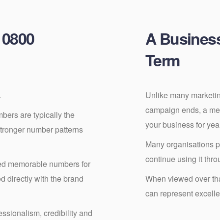
 0800
A Busines
Term
.
Unlike many marketin
campaign ends, a me
ers are typically the
your business for ye
stronger number patterns
Many organisations 
continue using it thro
ed memorable numbers for
 directly with the brand
When viewed over that
can represent excelle
ssionalism, credibility and