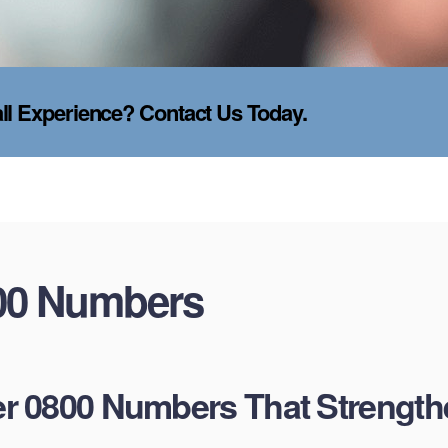
l Experience? Contact Us Today.
00 Numbers
 0800 Numbers That Strength