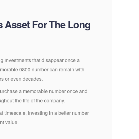
s Asset For The Long
g investments that disappear once a
morable 0800 number can remain with
ars or even decades.
purchase a memorable number once and
ughout the life of the company.
 timescale, investing in a better number
nt value.