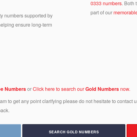
0333 numbers
. Both
part of our
memorable
ity numbers supported by
 helping ensure long-term
ee Numbers
or
Click here to search our
Gold Numbers
now.
 team to get any point clarifying please do not hesitate to contact
back.
SEARCH GOLD NUMBERS