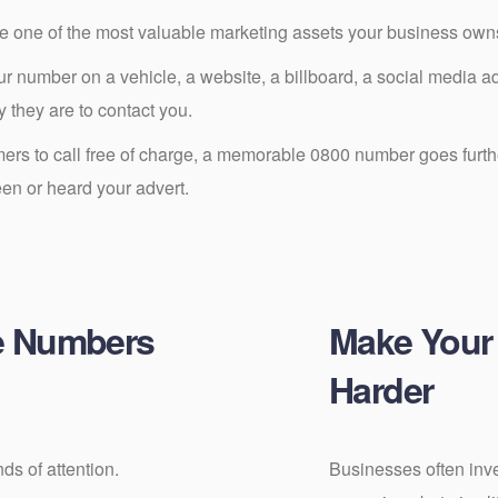
one of the most valuable marketing assets your business own
 number on a vehicle, a website, a billboard, a social media adv
y they are to contact you.
rs to call free of charge, a memorable 0800 number goes furthe
een or heard your advert.
e Numbers
Make Your
Harder
ds of attention.
Businesses often inve