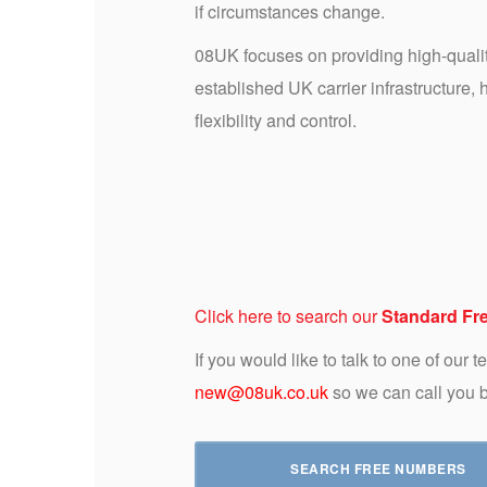
if circumstances change.
08UK focuses on providing high-qual
established UK carrier infrastructure,
flexibility and control.
Click here to search our
Standard Fr
If you would like to talk to one of our
new@08uk.co.uk
so we can call you 
SEARCH FREE NUMBERS