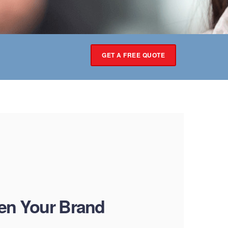
GET A FREE QUOTE
en Your Brand