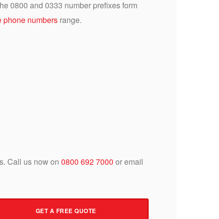
 the 0800 and 0333 number prefixes form
 phone numbers
range.
 us. Call us now on
0800 692 7000
or email
GET A FREE QUOTE