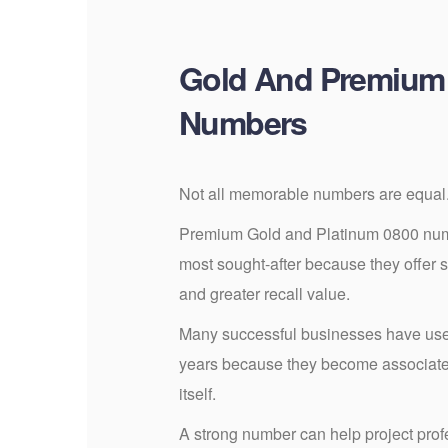
Gold And Premium
Numbers
Not all memorable numbers are equal
Premium Gold and Platinum 0800 numb
most sought-after because they offer 
and greater recall value.
Many successful businesses have us
years because they become associated
itself.
A strong number can help project profe