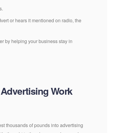
s.
ert or hears it mentioned on radio, the
r by helping your business stay in
 Advertising Work
st thousands of pounds into advertising