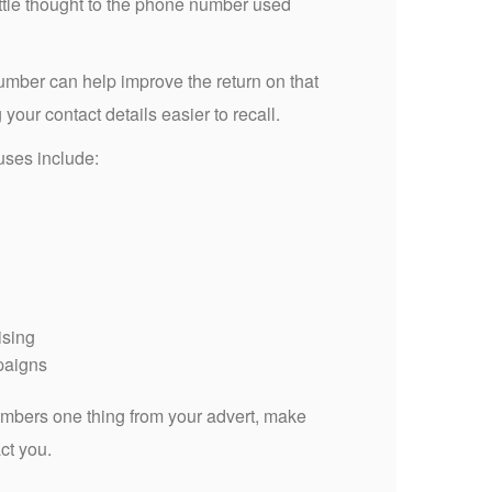
ttle thought to the phone number used
ber can help improve the return on that
our contact details easier to recall.
 uses include:
ising
paigns
mbers one thing from your advert, make
act you.