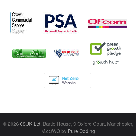
© 2026
08UK Ltd
, Bartle House, 9 Oxford Court, Manchester,
M2 3WQ by
Pure Coding