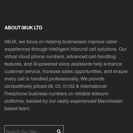
ABOUT 08UK LTD
08UK, we focus on helping businesses improve caller
experiences through intelligent inbound call solutions. Our
virtual cloud phone numbers, advanced call-handling
features, and AI-powered voice assistants help enhance
customer service, increase sales opportunities, and ensure
every call is handled professionally. We provide
competitively priced 08, 03, 01/02 & International
Freephone business numbers on reliable telecom
platforms, backed by our vastly experienced Manchester-
based team.