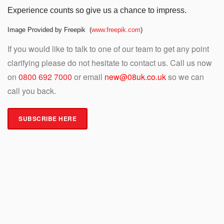
Experience counts so give us a chance to impress.
Image Provided by Freepik (
www.freepik.com
)
If you would like to talk to one of our team to get any point
clarifying please do not hesitate to contact us. Call us now
on
0800 692 7000
or email
new@08uk.co.uk
so we can
call you back.
SUBSCRIBE HERE