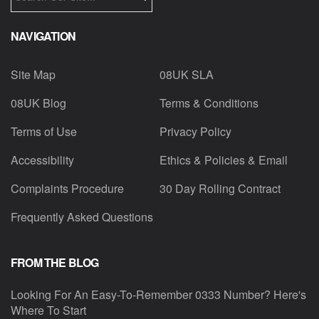
NAVIGATION
Site Map
08UK SLA
08UK Blog
Terms & Conditions
Terms of Use
Privacy Policy
Accessibility
Ethics & Policies & Email
Complaints Procedure
30 Day Rolling Contract
Frequently Asked Questions
FROM THE BLOG
Looking For An Easy-To-Remember 0333 Number? Here's
Where To Start