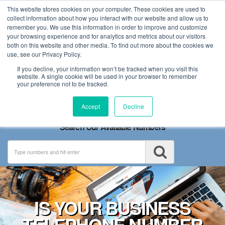
This website stores cookies on your computer. These cookies are used to
collect information about how you interact with our website and allow us to
remember you. We use this information in order to improve and customize
your browsing experience and for analytics and metrics about our visitors
both on this website and other media. To find out more about the cookies we
use, see our Privacy Policy.
If you decline, your information won’t be tracked when you visit this
website. A single cookie will be used in your browser to remember
your preference not to be tracked.
Toggle
Accept
Decline
navigation
Search Our Available Numbers
IS YOUR BUSINESS
TELEPHONE NUMBER