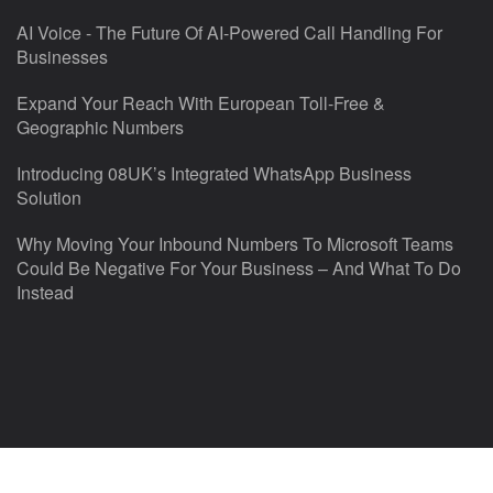
AI Voice - The Future Of AI-Powered Call Handling For
Businesses
Expand Your Reach With European Toll-Free &
Geographic Numbers
Introducing 08UK’s Integrated WhatsApp Business
Solution
Why Moving Your Inbound Numbers To Microsoft Teams
Could Be Negative For Your Business – And What To Do
Instead