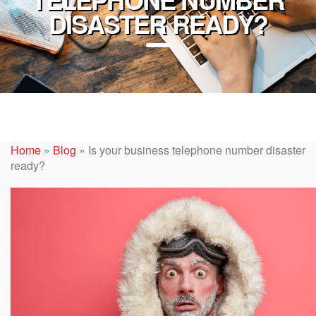
DISASTER READY?
Home
»
Blog
»
Is your business telephone number disaster
ready?