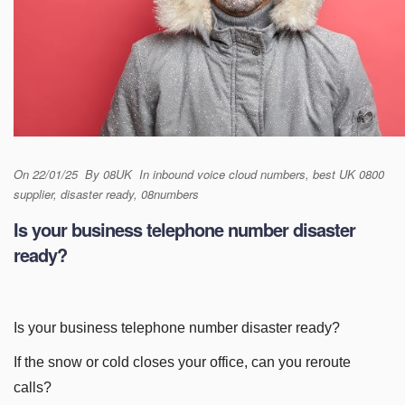
On
22/01/25
By
08UK
In
inbound voice cloud numbers
,
best UK 0800
supplier
,
disaster ready
,
08numbers
Is your business telephone number disaster
ready?
Is your business telephone number disaster ready?
If the snow or cold closes your office, can you reroute
calls?