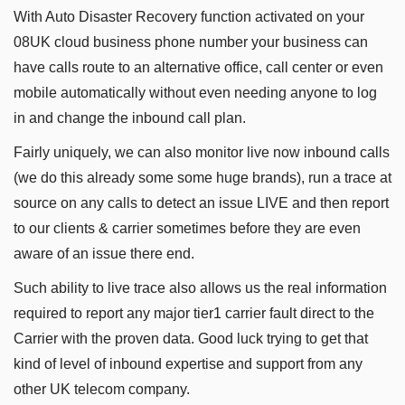
With Auto Disaster Recovery function activated on your
08UK cloud business phone number your business can
have calls route to an alternative office, call center or even
mobile automatically without even needing anyone to log
in and change the inbound call plan.
Fairly uniquely, we can also monitor live now inbound calls
(we do this already some some huge brands), run a trace at
source on any calls to detect an issue LIVE and then report
to our clients & carrier sometimes before they are even
aware of an issue there end.
Such ability to live trace also allows us the real information
required to report any major tier1 carrier fault direct to the
Carrier with the proven data. Good luck trying to get that
kind of level of inbound expertise and support from any
other UK telecom company.