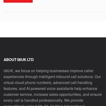
ABOUT 08UK LTD
08UK, we focus on helping businesses improve caller
experiences through intelligent inbound call solutions. Our
virtual cloud phone numbers, advanced call-handling
features, and AI-powered voice assistants help enhance
customer service, increase sales opportunities, and ensure
every call is handled professionally. We provide