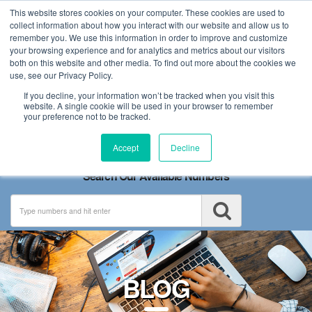
This website stores cookies on your computer. These cookies are used to
collect information about how you interact with our website and allow us to
remember you. We use this information in order to improve and customize
your browsing experience and for analytics and metrics about our visitors
both on this website and other media. To find out more about the cookies we
use, see our Privacy Policy.
If you decline, your information won’t be tracked when you visit this
website. A single cookie will be used in your browser to remember
your preference not to be tracked.
Toggle
Accept
Decline
navigation
Search Our Available Numbers
BLOG