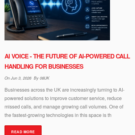
AI VOICE - THE FUTURE OF AI-POWERED CALL
HANDLING FOR BUSINESSES
On
Jun 3, 2026
By
08UK
Businesses across the UK are increasingly turning to AI-
powered solutions to improve customer service, reduce
missed calls, and manage growing call volumes. One of
the fastest-growing technologies in this space is th
READ MORE