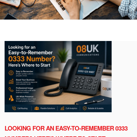
LOOKING FOR AN EASY-TO-REMEMBER 0333