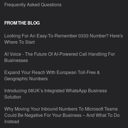
Frequently Asked Questions
FROM THE BLOG
Looking For An Easy-To-Remember 0333 Number? Here's
Where To Start
AI Voice - The Future Of AI-Powered Call Handling For
Businesses
Expand Your Reach With European Toll-Free &
Geographic Numbers
Introducing 08UK’s Integrated WhatsApp Business
Solution
Why Moving Your Inbound Numbers To Microsoft Teams
Could Be Negative For Your Business – And What To Do
Instead