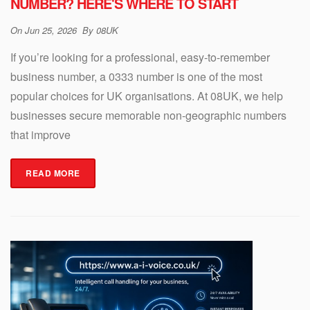
NUMBER? HERE'S WHERE TO START
On
Jun 25, 2026
By
08UK
If you’re looking for a professional, easy-to-remember
business number, a 0333 number is one of the most
popular choices for UK organisations. At 08UK, we help
businesses secure memorable non-geographic numbers
that improve
READ MORE