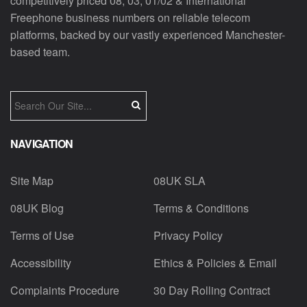
competitively priced 08, 03, 01/02 & International
Freephone business numbers on reliable telecom
platforms, backed by our vastly experienced Manchester-
based team.
NAVIGATION
Site Map
08UK SLA
08UK Blog
Terms & Conditions
Terms of Use
Privacy Policy
Accessibility
Ethics & Policies & Email
Complaints Procedure
30 Day Rolling Contract