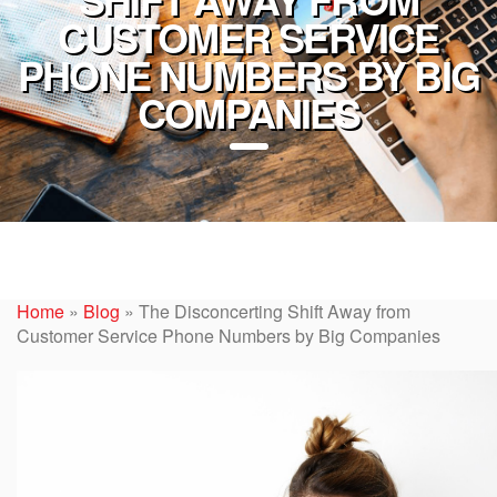
CUSTOMER SERVICE
PHONE NUMBERS BY BIG
COMPANIES
Home
»
Blog
»
The Disconcerting Shift Away from
Customer Service Phone Numbers by Big Companies