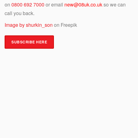
on
0800 692 7000
or email
new@08uk.co.uk
so we can
call you back.
Image by shurkin_son
on Freepik
SUBSCRIBE HERE