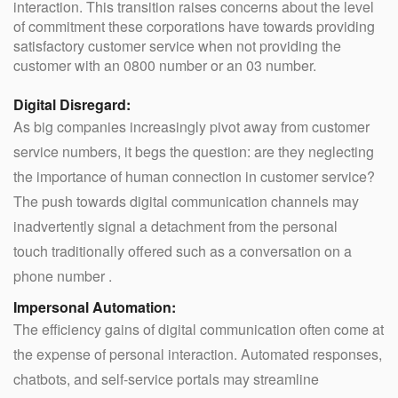
interaction. This transition raises concerns about the level
of commitment these corporations have towards providing
satisfactory customer service when not providing the
customer with an 0800 number or an 03 number.
Digital Disregard:
As big companies increasingly pivot away from customer
service numbers, it begs the question: are they neglecting
the importance of human connection in customer service?
The push towards digital communication channels may
inadvertently signal a detachment from the personal
touch traditionally offered such as a conversation on a
phone number .
Impersonal Automation:
The efficiency gains of digital communication often come at
the expense of personal interaction. Automated responses,
chatbots, and self-service portals may streamline