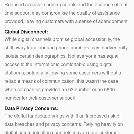
Reduced access to human agents and the absence of real-
time support may compromise the quality of assistance
provided, leaving customers with a sense of abandonment.
Global Disconnect:
While digital channels promise global accessibility, the
shift away from inbound phone numbers may inadvertently
isolate certain demographics. Not everyone has equal
access to the internet or is comfortable using digital
platforms, potentially leaving some customers without a
reliable means of communication. this wasn't the case
when companies provided an 03 number or an 0800
number for their customer support.
Data Privacy Concerns:
The digital landscape brings with it an increased risk of
data breaches and privacy concerns. Relying heavily on
digital communication channels may expose customer