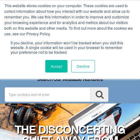
This website stores cookies on your computer. These cookies are used to
collect information about how you interact with our website and allow us to
remember you. We use this information in order to improve and customize
your browsing experience and for analytics and metrics about our visitors
both on this website and other media. To find out more about the cookies we
use, see our Privacy Policy.
If you decline, your information won’t be tracked when you visit this
website. A single cookie will be used in your browser to remember
your preference not to be tracked.
Toggle
Accept
Decline
navigation
Search Our Available Numbers
THE DISCONCERTING
SHIFT AWAY FROM