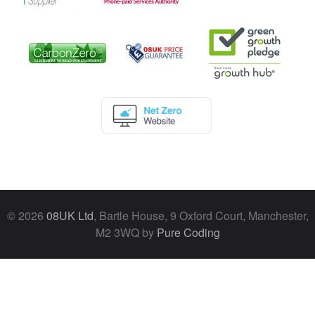
© 2026
08UK Ltd
, Bartle House, 9 Oxford Court, Manchester,
M2 3WQ by
Pure Coding