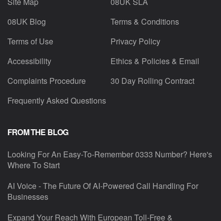
Site Map
08UK SLA
08UK Blog
Terms & Conditions
Terms of Use
Privacy Policy
Accessibility
Ethics & Policies & Email
Complaints Procedure
30 Day Rolling Contract
Frequently Asked Questions
FROM THE BLOG
Looking For An Easy-To-Remember 0333 Number? Here's
Where To Start
AI Voice - The Future Of AI-Powered Call Handling For
Businesses
Expand Your Reach With European Toll-Free &