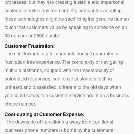
processes, but they risk creating a sterile and impersonal
customer service environment. Big companies adopting
these technologies might be sacrificing the genuine human
touch that customers value by speaking to someone on an
03 number or 0800 number..
Customer Frustration:
The shift towards digital channels doesn't guarantee a
frustration-free experience. The complexity of navigating
multiple platforms, coupled with the impersonality of
automated responses, can leave customers feeling
unheard and dissatisfied, different to the old days when
you could speak to a customer service agent on a business
phone number.
Cost-cutting at Customer Expense:
The downside of transitioning away from traditional
business phone numbers is borne by the customers.