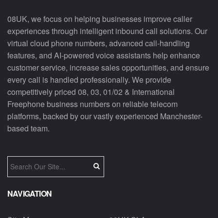
08UK, we focus on helping businesses improve caller
experiences through intelligent inbound call solutions. Our
virtual cloud phone numbers, advanced call-handling
features, and AI-powered voice assistants help enhance
customer service, increase sales opportunities, and ensure
every call is handled professionally. We provide
competitively priced 08, 03, 01/02 & International
Freephone business numbers on reliable telecom
platforms, backed by our vastly experienced Manchester-
based team.
NAVIGATION