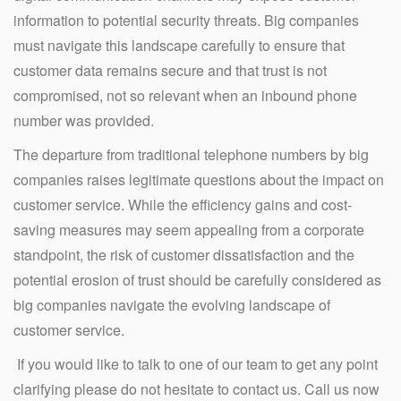
information to potential security threats. Big companies
must navigate this landscape carefully to ensure that
customer data remains secure and that trust is not
compromised, not so relevant when an inbound phone
number was provided.
The departure from traditional telephone numbers by big
companies raises legitimate questions about the impact on
customer service. While the efficiency gains and cost-
saving measures may seem appealing from a corporate
standpoint, the risk of customer dissatisfaction and the
potential erosion of trust should be carefully considered as
big companies navigate the evolving landscape of
customer service.
If you would like to talk to one of our team to get any point
clarifying please do not hesitate to contact us. Call us now