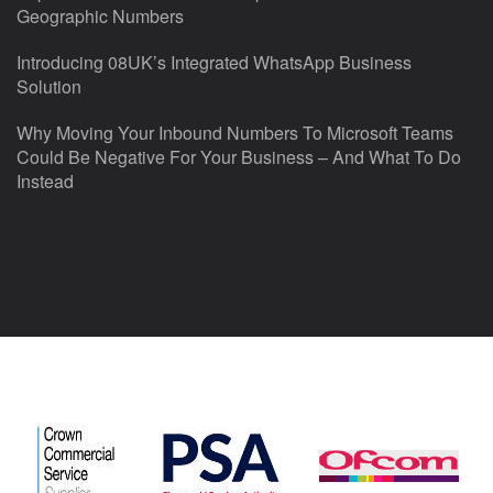
Geographic Numbers
Introducing 08UK’s Integrated WhatsApp Business
Solution
Why Moving Your Inbound Numbers To Microsoft Teams
Could Be Negative For Your Business – And What To Do
Instead