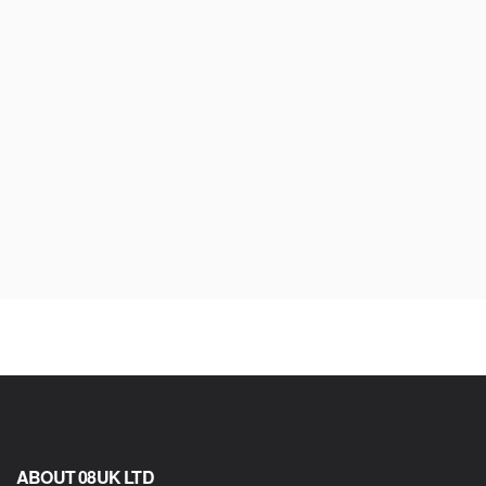
ABOUT 08UK LTD