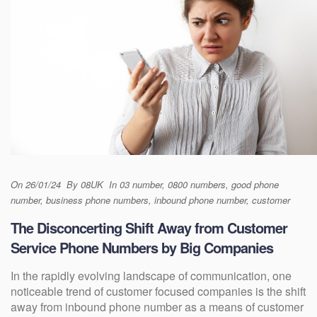
On
26/01/24
By
08UK
In
03 number
,
0800 numbers
,
good phone
number
,
business phone numbers
,
inbound phone number
,
customer
The Disconcerting Shift Away from Customer
Service Phone Numbers by Big Companies
In the rapidly evolving landscape of communication, one
noticeable trend of customer focused companies is the shift
away from inbound phone number as a means of customer