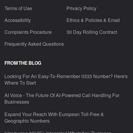
Terms of Use
Privacy Policy
Accessibility
Ethics & Policies & Email
Complaints Procedure
30 Day Rolling Contract
Frequently Asked Questions
FROM THE BLOG
Looking For An Easy-To-Remember 0333 Number? Here's
Where To Start
AI Voice - The Future Of AI-Powered Call Handling For
Businesses
Expand Your Reach With European Toll-Free &
Geographic Numbers