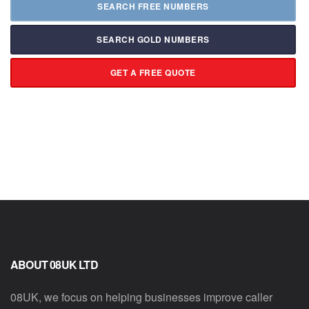
SEARCH FREE NUMBERS
SEARCH GOLD NUMBERS
GET A FREE QUOTE
ABOUT 08UK LTD
08UK, we focus on helping businesses improve caller