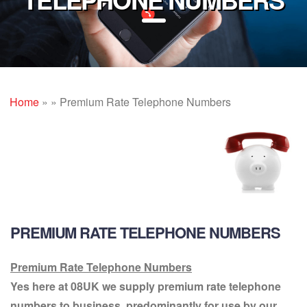
Home
»
»
Premium Rate Telephone Numbers
PREMIUM RATE TELEPHONE NUMBERS
Premium Rate Telephone Numbers
Yes here at 08UK we supply premium rate telephone
numbers to business, predominantly for use by our