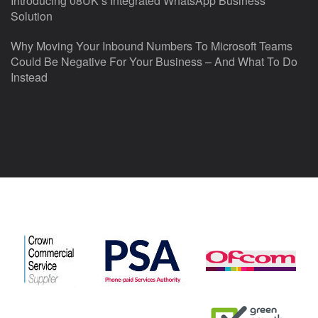
Introducing 08UK’s Integrated WhatsApp Business
Solution
Why Moving Your Inbound Numbers To Microsoft Teams
Could Be Negative For Your Business – And What To Do
Instead