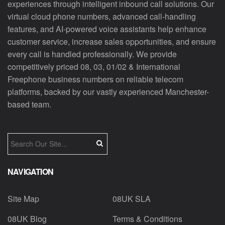
experiences through intelligent inbound call solutions. Our
virtual cloud phone numbers, advanced call-handling
features, and AI-powered voice assistants help enhance
customer service, increase sales opportunities, and ensure
every call is handled professionally. We provide
competitively priced 08, 03, 01/02 & International
Freephone business numbers on reliable telecom
platforms, backed by our vastly experienced Manchester-
based team.
NAVIGATION
Site Map
08UK SLA
08UK Blog
Terms & Conditions