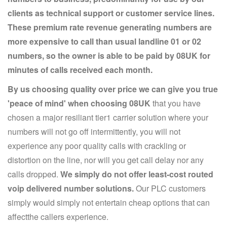
clients as technical support or customer service lines.
These premium rate revenue generating numbers are
more expensive to call than usual landline 01 or 02
numbers, so the owner is able to be paid by 08UK for
minutes of calls received each month.
By us choosing quality over price we can give you true
'peace of mind' when choosing 08UK
that you have
chosen a major resiliant tier1 carrier solution where your
numbers will not go off intermittently, you will not
experience any poor quality calls with crackling or
distortion on the line, nor will you get call delay nor any
calls dropped.
We simply do not offer least-cost routed
voip delivered number solutions.
Our PLC customers
simply would simply not entertain cheap options that can
affectthe callers experience.