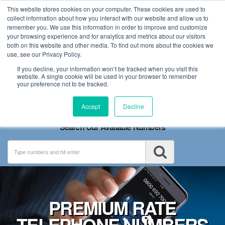
This website stores cookies on your computer. These cookies are used to
collect information about how you interact with our website and allow us to
remember you. We use this information in order to improve and customize
your browsing experience and for analytics and metrics about our visitors
both on this website and other media. To find out more about the cookies we
use, see our Privacy Policy.
If you decline, your information won’t be tracked when you visit this
website. A single cookie will be used in your browser to remember
your preference not to be tracked.
Toggle
Accept
Decline
navigation
Search Our Available Numbers
PREMIUM RATE
TELEPHONE NUMBERS