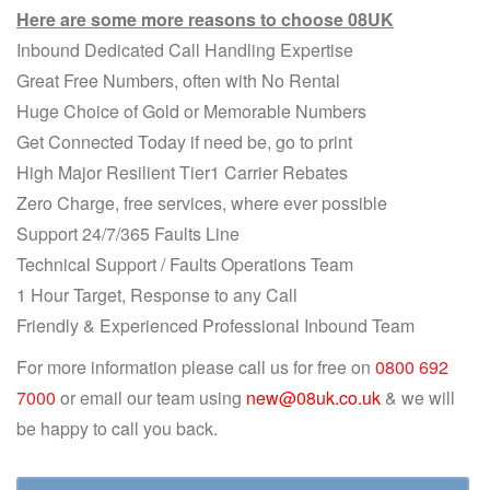
Here are some more reasons to choose 08UK
Inbound Dedicated Call Handling Expertise
Great Free Numbers, often with No Rental
Huge Choice of Gold or Memorable Numbers
Get Connected Today if need be, go to print
High Major Resilient Tier1 Carrier Rebates
Zero Charge, free services, where ever possible
Support 24/7/365 Faults Line
Technical Support / Faults Operations Team
1 Hour Target, Response to any Call
Friendly & Experienced Professional Inbound Team
For more information please call us for free on
0800 692
7000
or email our team using
new@08uk.co.uk
& we will
be happy to call you back.