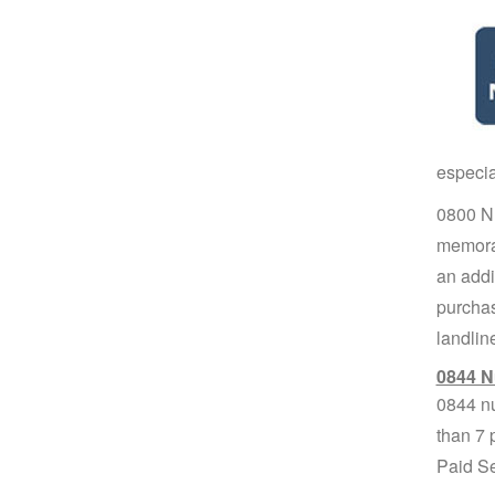
especia
0800 Nu
memorab
an addit
purchas
landlin
0844 N
0844 nu
than 7 
Paid Se