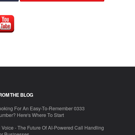
ROM THE BLOG
ooking For An Easy-To-Remember 0333
umber? Here's Where To Start
I Voice - The Future Of AI-Powered Call Handling
or Businesses