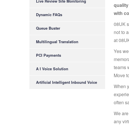
Live Review Site Monitoring
qualit
with c
Dynamic FAQs
08UK su
Queue Buster
not to 
at 08UK
Multilingual Translation
Yes we 
PCI Payments
memorab
teams w
A I Voice Solution
Move to
Artificial Intelligent Inbound Voice
When yo
experie
often s
We are 
any vir