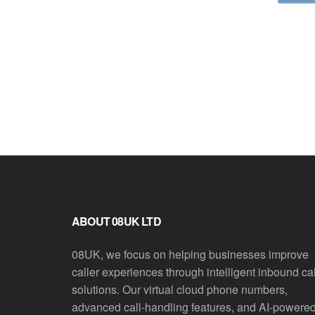
ABOUT 08UK LTD
08UK, we focus on helping businesses improve
caller experiences through intelligent inbound cal
solutions. Our virtual cloud phone numbers,
advanced call-handling features, and AI-powere