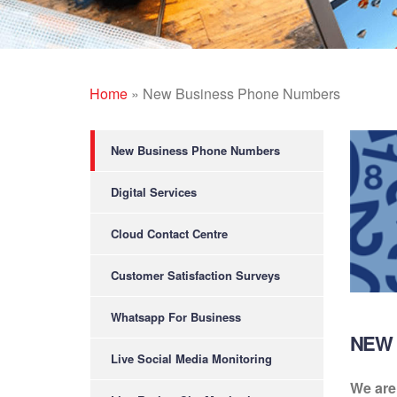
Home
»
New Business Phone Numbers
New Business Phone Numbers
Digital Services
Cloud Contact Centre
Customer Satisfaction Surveys
Whatsapp For Business
NEW 
Live Social Media Monitoring
We are