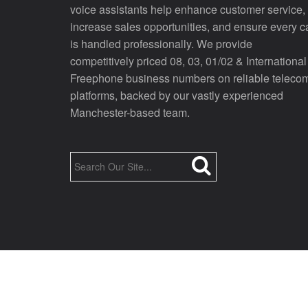
voice assistants help enhance customer service,
increase sales opportunities, and ensure every ca
is handled professionally. We provide
competitively priced 08, 03, 01/02 & International
Freephone business numbers on reliable teleco
platforms, backed by our vastly experienced
Manchester-based team.