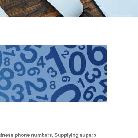
usiness phone numbers. Supplying superb