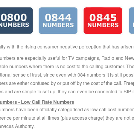
lly with the rising consumer negative perception that has arisen
mbers are especially useful for TV campaigns, Radio and Ne
le numbers where there is no cost to the calling customer. The
ional sense of trust, since even with 084 numbers it is still possib
ers are either confused by or put off by the cost of the call. Fr
es and are simple to set up, they can even be connected to SIP
umbers - Low Call Rate Numbers
mbers have been officially categorised as low call cost number
pence per minute at all times (plus access charge) they are not
rvices Authority.