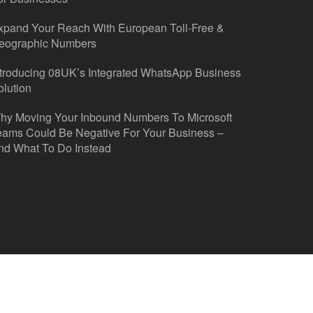
xpand Your Reach With European Toll-Free &
eographic Numbers
ntroducing 08UK’s Integrated WhatsApp Business
olution
hy Moving Your Inbound Numbers To Microsoft
eams Could Be Negative For Your Business –
nd What To Do Instead