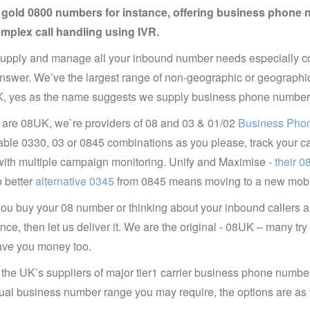
y gold 0800 numbers for instance, offering business phone 
omplex call handling using IVR.
pply and manage all your inbound number needs especially co
answer. We’ve the largest range of non-geographic or geograph
, yes as the name suggests we supply business phone number of
are 08UK, we`re providers of 08 and 03 & 01/02
Business Phon
le 0330, 03 or 0845 combinations as you please, track your calls
ith multiple campaign monitoring. Unify and Maximise -
their 
 better
alternative 0345
from 0845 means moving to a new mobil
u buy your 08 number or thinking about your inbound callers a
nce, then let us deliver it. We are the original - 08UK – many tr
ave you money too.
the UK’s suppliers of major tier1 carrier business phone numbe
tual business number range you may require, the options are as 