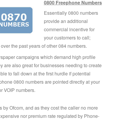
0800 Freephone Numbers
Essentially 0800 numbers
provide an additional
commercial incentive for
your customers to call;
 over the past years of other 084 numbers.
wspaper campaigns which demand high profile
y are also great for businesses needing to create
le to fall down at the first hurdle if potential
eephone 0800 numbers are pointed directly at your
 or VOIP numbers.
s by Ofcom, and as they cost the caller no more
 expensive nor premium rate regulated by Phone-