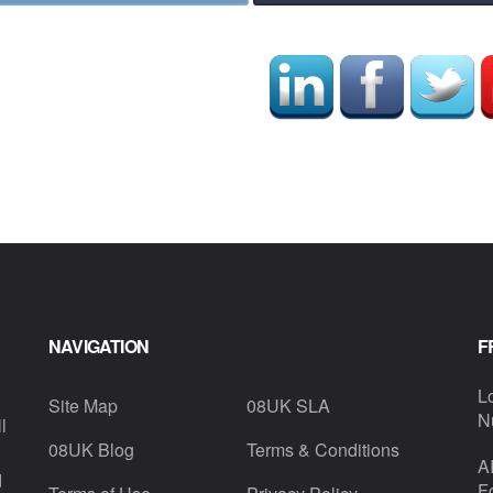
NAVIGATION
F
L
Site Map
08UK SLA
N
l
08UK Blog
Terms & Conditions
A
d
F