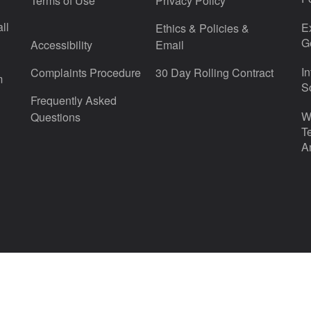
Terms of Use
Privacy Policy
ll
E
Ethics & Policies &
G
Accessibility
Email
I
Complaints Procedure
30 Day Rolling Contract
m
S
Frequently Asked
W
Questions
T
A