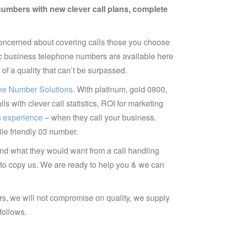
numbers with new clever call plans, complete
ncerned about covering calls those you choose
ic business telephone numbers are available here
 a quality that can’t be surpassed.
e Number Solutions
. With platinum, gold 0800,
 with clever call statistics, ROI for marketing
08 experience
– when they call your business.
e friendly 03 number.
nd what they would want from a call handling
y to copy us. We are ready to help you & we can
rs, we will not compromise on quality, we supply
follows.