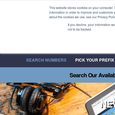
Welcome to 08UK
This website stores cookies on your computer. 
information in order to improve and customize y
We have over 20 Years of Inbound Expertise
about the cookies we use, see our Privacy Polic
If you decline, your information w
not to be tracked.
SEARCH NUMBERS
PICK YOUR PREFIX
Search Our Availa
NE