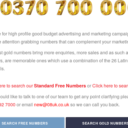
e for high profile good budget advertising and marketing campai
e attention grabbing numbers that can complement your market
t gold numbers bring more enquiries, more sales and as such a
, are memorable ones which use a combination of the 26 Latin l
ls.
ere to search our
Standard Free Numbers
or
Click here to sea
would like to talk to one of our team to get any point clarifying p
92 7000
or email
new@08uk.co.uk
so we can call you back.
SEARCH FREE NUMBERS
SEARCH GOLD NUMBER