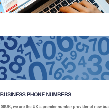
BUSINESS PHONE NUMBERS
 08UK, we are the UK’s premier number provider of new b