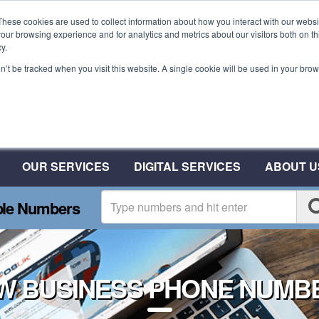
These cookies are used to collect information about how you interact with our webs
our browsing experience and for analytics and metrics about our visitors both on th
y.
on’t be tracked when you visit this website. A single cookie will be used in your b
Plant A Tree For Every N
Plant 10 Trees With CSA
OUR SERVICES
DIGITAL SERVICES
ABOUT U
ble Numbers
W BUSINESS PHONE NUMB