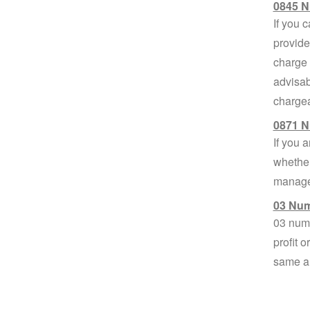
0845 N
If you 
provide
charge 
advisab
chargea
0871 N
If you 
whether
managem
03 Num
03 numb
profit 
same am