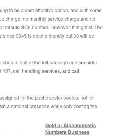
oing to be a cost-effective option, and with some
up charge, no monthly service charge and no
per minute SC6 number. However, it might still be
 since 0345 is mobile friendly but 03 will be
 should look at the full package and consider
 IVR, call handling services, and call
signed for the public sector bodies, not for
ain a national presence while only costing the
Gold or Alphanumeric
Numbers Business