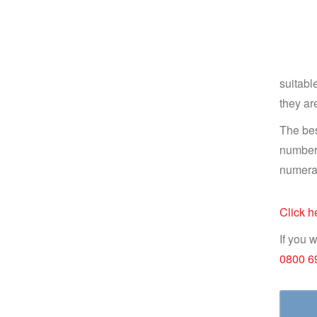
suitabl
they ar
The bes
numbers
numera
Click h
If you 
0800 6