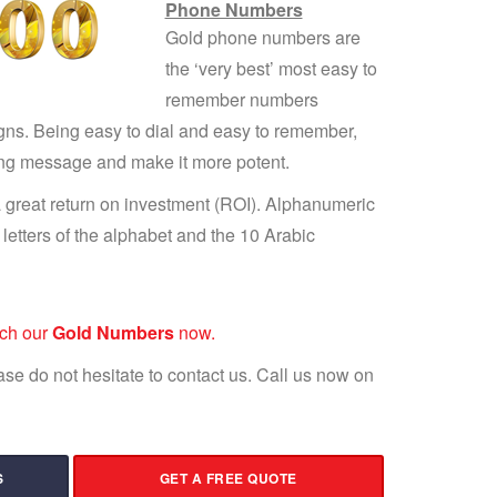
Phone Numbers
Gold phone numbers are
the ‘very best’ most easy to
remember numbers
gns. Being easy to dial and easy to remember,
ing message and make it more potent.
 great return on investment (ROI). Alphanumeric
etters of the alphabet and the 10 Arabic
rch our
Gold Numbers
now.
lease do not hesitate to contact us. Call us now on
S
GET A FREE QUOTE