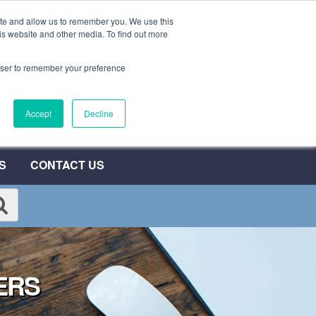
ite and allow us to remember you. We use this
0800 692 7000
QUOTE NOW
is website and other media. To find out more
rowser to remember your preference
umber
Accept
Decline
T
S
CONTACT US
ERS