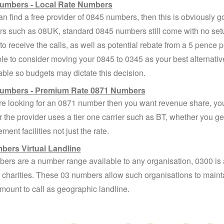
umbers - Local Rate Numbers
can find a free provider of 0845 numbers, then this is obviously g
rs such as 08UK, standard 0845 numbers still come with no set
to receive the calls, as well as potential rebate from a 5 pence 
le to consider moving your 0845 to 0345 as your best alternative
ble so budgets may dictate this decision.
umbers - Premium Rate 0871 Numbers
are looking for an 0871 number then you want revenue share, you
 the provider uses a tier one carrier such as BT, whether you get
ent facilities not just the rate.
bers Virtual Landline
ers are a number range available to any organisation, 0300 is as
or charities. These 03 numbers allow such organisations to maint
ount to call as geographic landline.