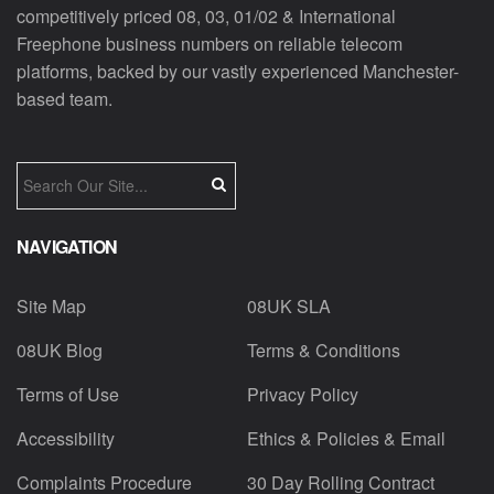
competitively priced 08, 03, 01/02 & International
Freephone business numbers on reliable telecom
platforms, backed by our vastly experienced Manchester-
based team.
NAVIGATION
Site Map
08UK SLA
08UK Blog
Terms & Conditions
Terms of Use
Privacy Policy
Accessibility
Ethics & Policies & Email
Complaints Procedure
30 Day Rolling Contract