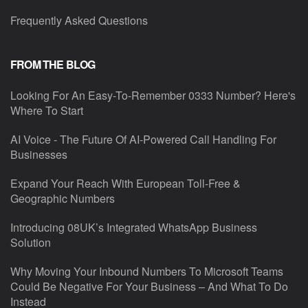
Frequently Asked Questions
FROM THE BLOG
Looking For An Easy-To-Remember 0333 Number? Here's
Where To Start
AI Voice - The Future Of AI-Powered Call Handling For
Businesses
Expand Your Reach With European Toll-Free &
Geographic Numbers
Introducing 08UK’s Integrated WhatsApp Business
Solution
Why Moving Your Inbound Numbers To Microsoft Teams
Could Be Negative For Your Business – And What To Do
Instead