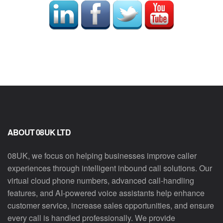
ABOUT 08UK LTD
08UK, we focus on helping businesses improve caller
experiences through intelligent inbound call solutions. Our
virtual cloud phone numbers, advanced call-handling
features, and AI-powered voice assistants help enhance
customer service, increase sales opportunities, and ensure
every call is handled professionally. We provide