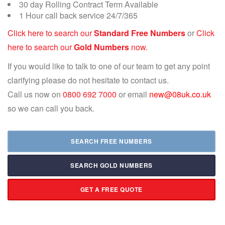
30 day Rolling Contract Term Available
1 Hour call back service 24/7/365
Click here to search our
Standard Free Numbers
or
Click
here to search our
Gold Numbers
now.
If you would like to talk to one of our team to get any point
clarifying please do not hesitate to contact us.
Call us now on
0800 692 7000
or email
new@08uk.co.uk
so we can call you back.
SEARCH FREE NUMBERS
SEARCH GOLD NUMBERS
GET A FREE QUOTE