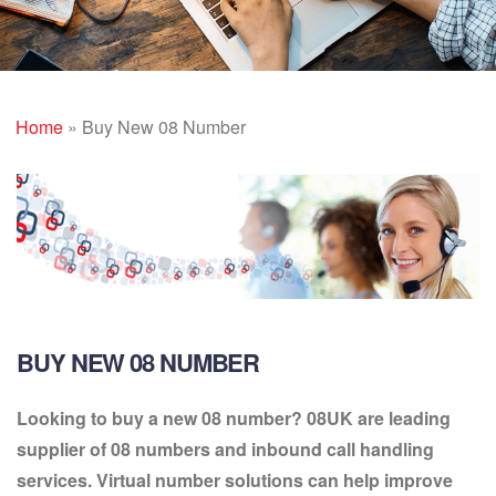
Home
»
Buy New 08 Number
BUY NEW 08 NUMBER
Looking to buy a new 08 number? 08UK are leading
supplier of 08 numbers and inbound call handling
services. Virtual number solutions can help improve