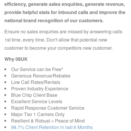
efficiency, generate sales enquiries, generate revenue,
provide helpful stats for inbound calls and improve the
national brand recognition of our customers.
Ensure no sales enquiries are missed by answering calls
1st time, every time. Don't allow that potential new
customer to become your competitors new customer.
Why 08UK
Our Service can be Free*
Generous Revenue/Rebates
Low Call Rates/Rentals
Proven Industry Experience
Blue Chip Client Base
Excellent Service Levels
Rapid Response Customer Service
Major Tier 1 Carriers Only
Resilient & Robust = Peace of Mind
98.7% Client Retention in last 6 Months