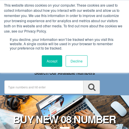
This website stores cookies on your computer. These cookies are used to
collect information about how you interact with our website and allow us to
remember you. We use this information in order to improve and customize
your browsing experience and for analytics and metrics about our visitors
both on this website and other media. To find out more about the cookies we
use, see our Privacy Policy.
If you decline, your information won’t be tracked when you visit this
website. A single cookie will be used in your browser to remember
your preference not to be tracked.
Toggle
Accept
Decline
navigation
Search Our Available Numbers
BUY NEW 08 NUMBER