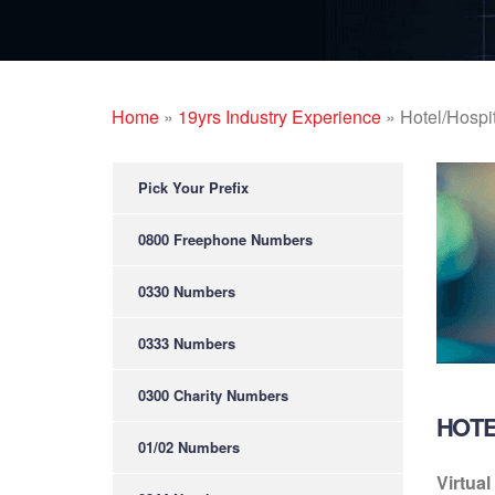
Home
»
19yrs Industry Experience
»
Hotel/Hospit
Pick Your Prefix
0800 Freephone Numbers
0330 Numbers
0333 Numbers
0300 Charity Numbers
HOTE
01/02 Numbers
Virtual