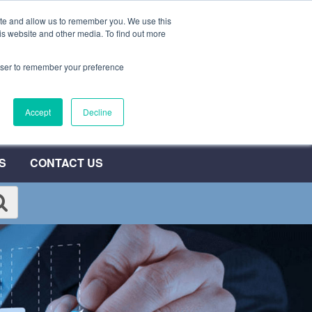
ite and allow us to remember you. We use this
0800 692 7000
QUOTE NOW
is website and other media. To find out more
rowser to remember your preference
umber
Accept
Decline
T
S
CONTACT US