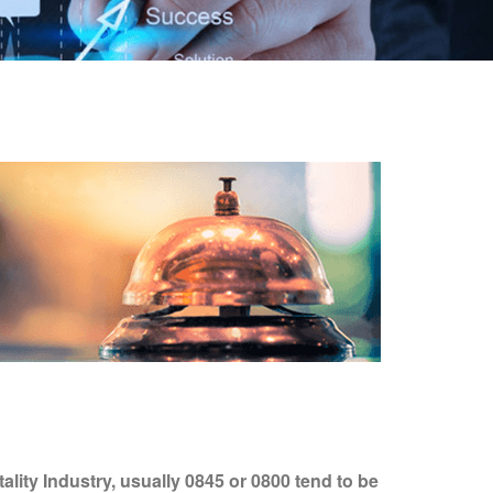
lity Industry, usually 0845 or 0800 tend to be