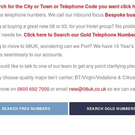
rch for the City or Town or Telephone Code you want click h
s telephone numbers. We call our inbound focus
Bespoke busi
 at buying a great new 08 or 03, for your Hotel group? No probl
if needs be.
Click here to Search our Gold Telephone Number
 to move to 08UK, wondering can we Port? We have 15 Year’s
 seamlessly to our accounts.
ould like to talk to one of our team to get any point clarifying pl
 choose quality major tier1 carrier; BT/Virgin/Vodafone & Citru
s now on
0800 692 7000
or email
new@08uk.co.uk
so we can cal
SEARCH FREE NUMBERS
SEARCH GOLD NUMBER