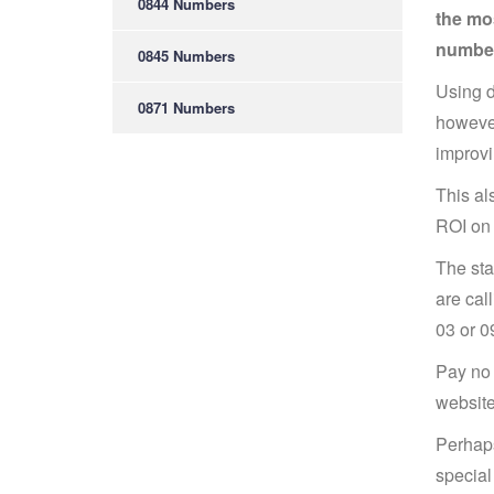
0844 Numbers
the mos
number
0845 Numbers
Using d
0871 Numbers
however
improvi
This al
ROI on 
The sta
are cal
03 or 0
Pay no 
website
Perhaps
special