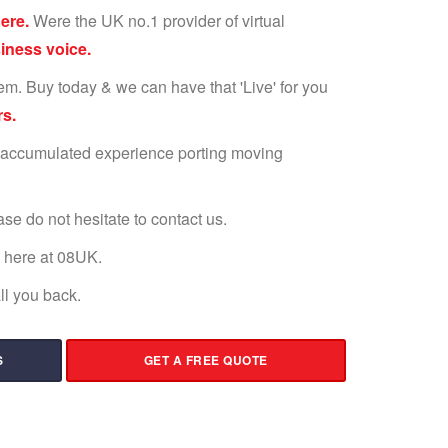
ere.
Were the UK no.1 provider of virtual
ness voice.
em. Buy today & we can have that 'Live' for you
s.
 accumulated experience porting moving
ease do not hesitate to contact us.
s here at 08UK.
l you back.
S
GET A FREE QUOTE