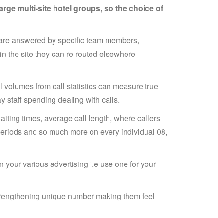
rge multi-site hotel groups, so the choice of
l are answered by specific team members,
in the site they can re-routed elsewhere
l volumes from call statistics can measure true
 staff spending dealing with calls.
waiting times, average call length, where callers
e periods and so much more on every individual 08,
 your various advertising i.e use one for your
strengthening unique number making them feel