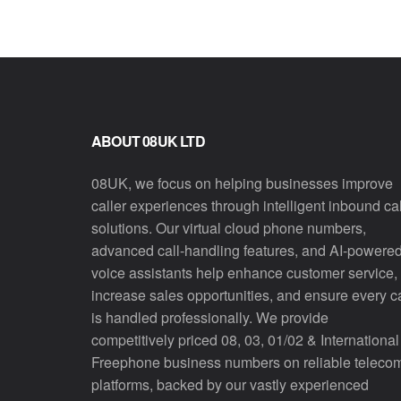
ABOUT 08UK LTD
08UK, we focus on helping businesses improve
caller experiences through intelligent inbound cal
solutions. Our virtual cloud phone numbers,
advanced call-handling features, and AI-powere
voice assistants help enhance customer service,
increase sales opportunities, and ensure every ca
is handled professionally. We provide
competitively priced 08, 03, 01/02 & International
Freephone business numbers on reliable teleco
platforms, backed by our vastly experienced