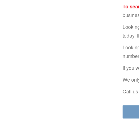
To sea
busines
Looking
today, 
Looking
numbers
If you w
We only
Call u