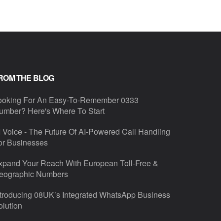
ROM THE BLOG
ooking For An Easy-To-Remember 0333
umber? Here's Where To Start
I Voice - The Future Of AI-Powered Call Handling
or Businesses
xpand Your Reach With European Toll-Free &
eographic Numbers
ntroducing 08UK’s Integrated WhatsApp Business
olution