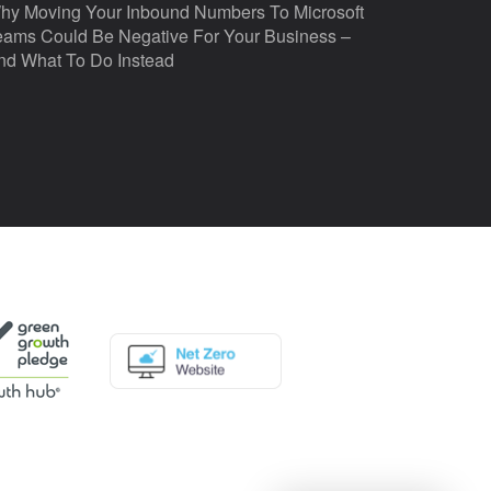
hy Moving Your Inbound Numbers To Microsoft
eams Could Be Negative For Your Business –
nd What To Do Instead