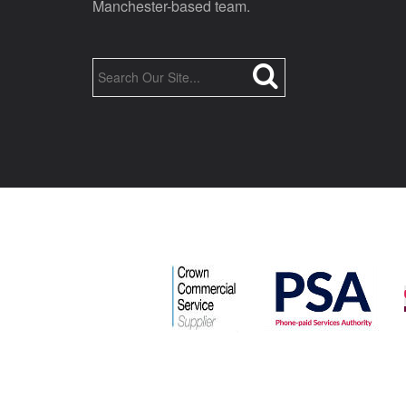
Manchester-based team.