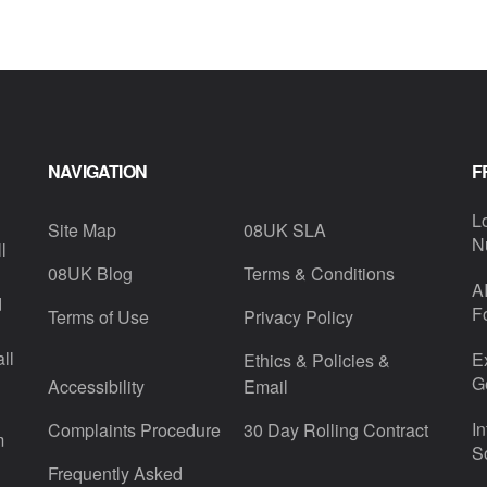
NAVIGATION
F
L
Site Map
08UK SLA
N
l
08UK Blog
Terms & Conditions
A
d
F
Terms of Use
Privacy Policy
ll
E
Ethics & Policies &
G
Accessibility
Email
I
Complaints Procedure
30 Day Rolling Contract
m
S
Frequently Asked