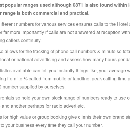
t popular ranges used although 0871 is also found within la
 range is both commercial and practical.
ifferent numbers for various services ensures calls to the Hote
 far more importantly if calls are not answered at reception with
ng callers continuity.
so allows for the tracking of phone call numbers & minute so tota
local or national advertising and assess how many hours per day
tistics available can tell you instantly things like; your average 
ling from i.e % called from mobile or landline, peak calling tim
9 number supplied by ourselves.
rentals so hold your own stock range of numbers ready to use on
 and another perhaps for radio advert etc.
 for high value or group booking give clients their own brand 
 to your business every time they call your number.