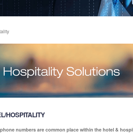
ality
L/HOSPITALITY
 phone numbers are common place within the hotel & hospita