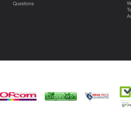
W
Questions
T
A