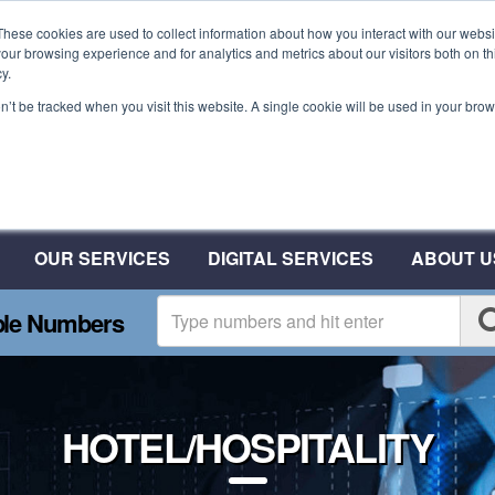
These cookies are used to collect information about how you interact with our webs
our browsing experience and for analytics and metrics about our visitors both on th
y.
on’t be tracked when you visit this website. A single cookie will be used in your b
Plant A Tree For Every N
Plant 10 Trees With CSA
OUR SERVICES
DIGITAL SERVICES
ABOUT U
ble Numbers
HOTEL/HOSPITALITY