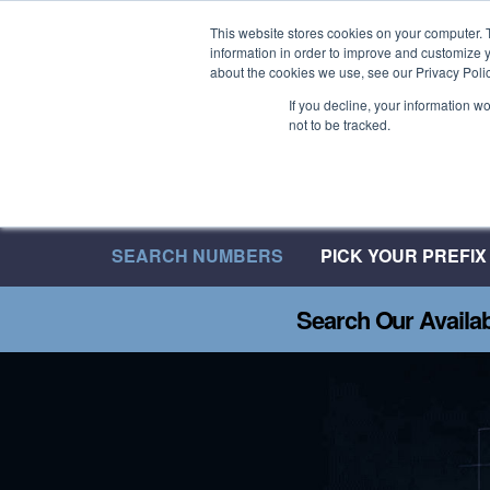
Welcome to 08UK
This website stores cookies on your computer. 
information in order to improve and customize y
We have over 20 Years of Inbound Expertise
about the cookies we use, see our Privacy Polic
If you decline, your information w
not to be tracked.
SEARCH NUMBERS
PICK YOUR PREFIX
Search Our Availa