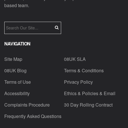
based team.
NAVIGATION
Site Map
08UK SLA
08UK Blog
Terms & Conditions
Terms of Use
Privacy Policy
Accessibility
Ethics & Policies & Email
Complaints Procedure
30 Day Rolling Contract
Frequently Asked Questions