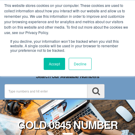
This website stores cookies on your computer. These cookies are used to
collect information about how you interact with our website and allow us to
remember you. We use this information in order to improve and customize
your browsing experience and for analytics and metrics about our visitors
both on this website and other media. To find out more about the cookies we
use, see our Privacy Policy.
If you decline, your information won’t be tracked when you visit this
website. A single cookie will be used in your browser to remember
your preference not to be tracked.
Toggle
Accept
Decline
navigation
Search Our Available Numbers
GOLD 0845 NUMBER