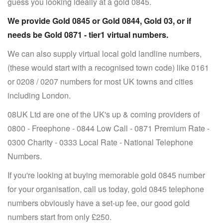
guess you looking ideally at a gold 0845.
We provide Gold 0845 or Gold 0844, Gold 03, or if
needs be Gold 0871 - tier1 virtual numbers.
We can also supply virtual local gold landline numbers,
(these would start with a recognised town code) like 0161
or 0208 / 0207 numbers for most UK towns and cities
including London.
08UK Ltd are one of the UK's up & coming providers of
0800 - Freephone - 0844 Low Call - 0871 Premium Rate -
0300 Charity - 0333 Local Rate - National Telephone
Numbers.
If you're looking at buying memorable gold 0845 number
for your organisation, call us today, gold 0845 telephone
numbers obviously have a set-up fee, our good gold
numbers start from only £250.