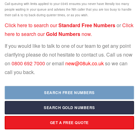
Call queuing with limits applied to your 0345 ensures you never have literally too many
people waiting in your queue and advises the Nth caller that you are too busy to handle
their call & to try back during quieter times, or as you wish.
Click here to search our
Standard Free Numbers
or
Click
here to search our
Gold Numbers
now.
If you would like to talk to one of our team to get any point
clarifying please do not hesitate to contact us. Call us now
on
0800 692 7000
or email
new@08uk.co.uk
so we can
call you back.
SEARCH FREE NUMBERS
SEARCH GOLD NUMBERS
GET A FREE QUOTE