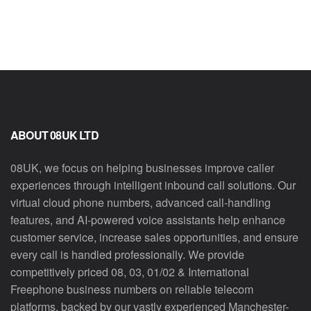
ABOUT 08UK LTD
08UK, we focus on helping businesses improve caller
experiences through intelligent inbound call solutions. Our
virtual cloud phone numbers, advanced call-handling
features, and AI-powered voice assistants help enhance
customer service, increase sales opportunities, and ensure
every call is handled professionally. We provide
competitively priced 08, 03, 01/02 & International
Freephone business numbers on reliable telecom
platforms, backed by our vastly experienced Manchester-