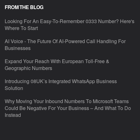
FROM THE BLOG
Looking For An Easy-To-Remember 0333 Number? Here's
Where To Start
AI Voice - The Future Of AI-Powered Call Handling For
Businesses
Expand Your Reach With European Toll-Free &
Geographic Numbers
Introducing 08UK’s Integrated WhatsApp Business
Solution
Why Moving Your Inbound Numbers To Microsoft Teams
Could Be Negative For Your Business – And What To Do
Instead