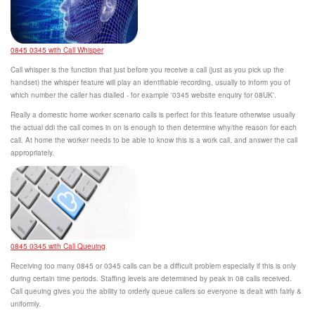
0845 0345 with Call Whisper
Call whisper is the function that just before you receive a call (just as you pick up the
handset) the whisper feature will play an identifiable recording, usually to inform you of
which number the caller has dialled - for example '0345 website enquiry for 08UK'.
Really a domestic home worker scenario calls is perfect for this feature otherwise usually
the actual ddi the call comes in on is enough to then determine why/the reason for each
call. At home the worker needs to be able to know this is a work call, and answer the call
appropriately.
0845 0345 with Call Queuing
Receiving too many 0845 or 0345 calls can be a difficult problem especially if this is only
during certain time periods. Staffing levels are determined by peak in 08 calls received.
Call queuing gives you the ability to orderly queue callers so everyone is dealt with fairly &
uniformly.