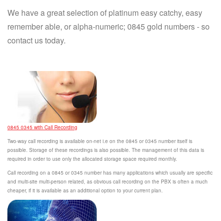
We have a great selection of platinum easy catchy, easy
remember able, or alpha-numeric; 0845 gold numbers - so
contact us today.
0845 0345 with Call Recording
Two-way call recording is available on-net i.e on the 0845 or 0345 number itself is
possible. Storage of these recordings is also possible. The management of this data is
required in order to use only the allocated storage space required monthly.
Call recording on a 0845 or 0345 number has many applications which usually are specific
and multi-site multi-person related, as obvious call recording on the PBX is often a much
cheaper, if it is available as an additional option to your current plan.