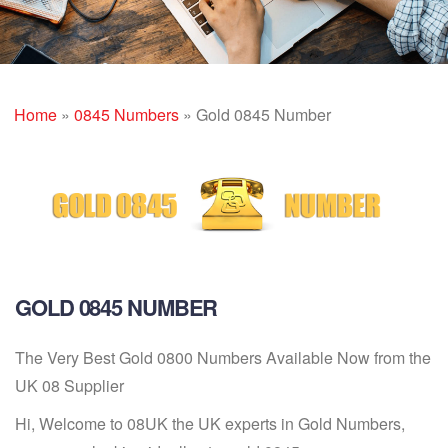
Home
»
0845 Numbers
»
Gold 0845 Number
GOLD 0845 NUMBER
The Very Best Gold 0800 Numbers Available Now from the
UK 08 Supplier
Hi, Welcome to 08UK the UK experts in Gold Numbers,