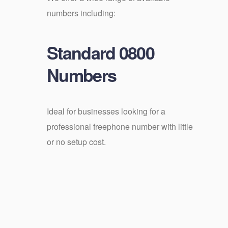
numbers including:
Standard 0800
Numbers
Ideal for businesses looking for a
professional freephone number with little
or no setup cost.