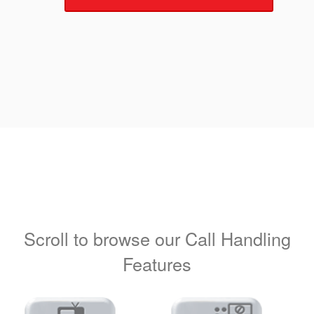
Scroll to browse our Call Handling
Features