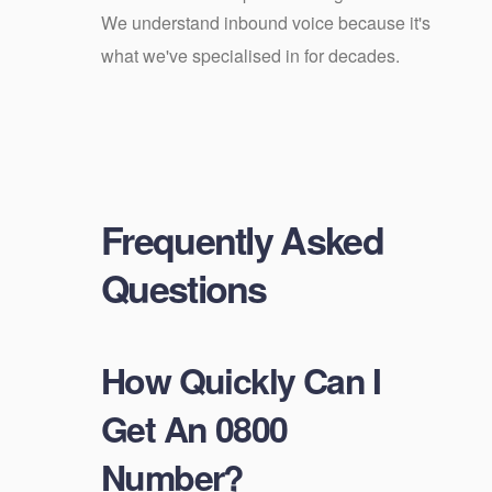
We understand inbound voice because it's
what we've specialised in for decades.
Frequently Asked
Questions
How Quickly Can I
Get An 0800
Number?