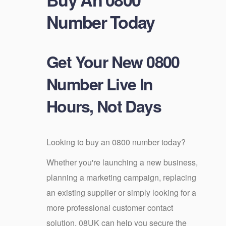
Number Today
Get Your New 0800
Number Live In
Hours, Not Days
Looking to buy an 0800 number today?
Whether you're launching a new business,
planning a marketing campaign, replacing
an existing supplier or simply looking for a
more professional customer contact
solution, 08UK can help you secure the