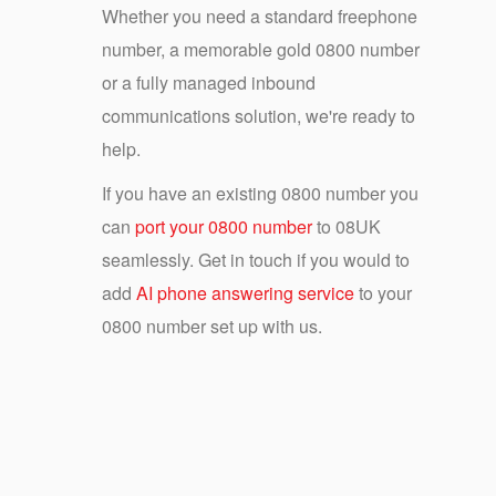
Whether you need a standard freephone
number, a memorable gold 0800 number
or a fully managed inbound
communications solution, we're ready to
help.
If you have an existing 0800 number you
can
port your 0800 number
to 08UK
seamlessly. Get in touch if you would to
add
AI phone answering service
to your
0800 number set up with us.