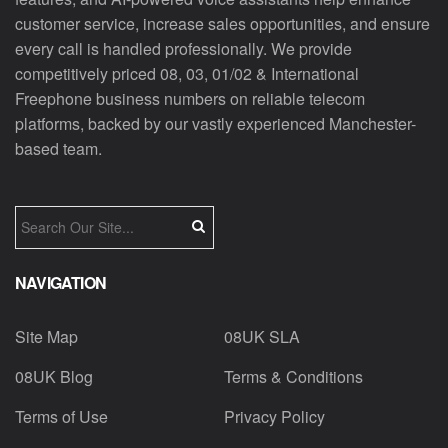
customer service, increase sales opportunities, and ensure
every call is handled professionally. We provide
competitively priced 08, 03, 01/02 & International
Freephone business numbers on reliable telecom
platforms, backed by our vastly experienced Manchester-
based team.
NAVIGATION
Site Map
08UK SLA
08UK Blog
Terms & Conditions
Terms of Use
Privacy Policy