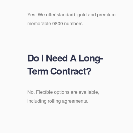
Yes. We offer standard, gold and premium
memorable 0800 numbers.
Do I Need A Long-
Term Contract?
No. Flexible options are available,
including rolling agreements.