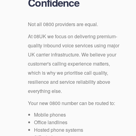
Confidence
Not all 0800 providers are equal.
At 08UK we focus on delivering premium-
quality inbound voice services using major
UK carrier infrastructure. We believe your
customer's calling experience matters,
which is why we prioritise call quality,
resilience and service reliability above
everything else.
Your new 0800 number can be routed to:
Mobile phones
Office landlines
Hosted phone systems