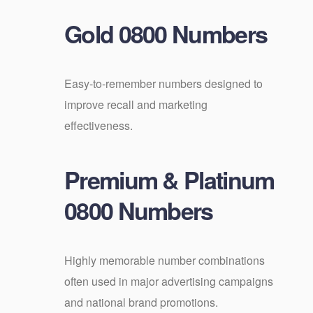
Gold 0800 Numbers
Easy-to-remember numbers designed to
improve recall and marketing
effectiveness.
Premium & Platinum
0800 Numbers
Highly memorable number combinations
often used in major advertising campaigns
and national brand promotions.