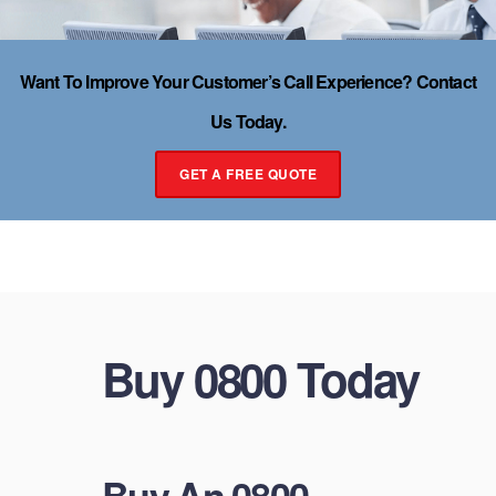
Want To Improve Your Customer’s Call Experience? Contact
Us Today.
GET A FREE QUOTE
Buy 0800 Today
Buy An 0800