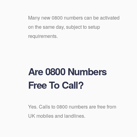
Many new 0800 numbers can be activated
on the same day, subject to setup
requirements.
Are 0800 Numbers
Free To Call?
Yes. Calls to 0800 numbers are free from
UK mobiles and landlines.