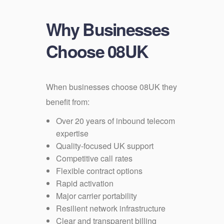
Why Businesses
Choose 08UK
When businesses choose 08UK they
benefit from:
Over 20 years of inbound telecom
expertise
Quality-focused UK support
Competitive call rates
Flexible contract options
Rapid activation
Major carrier portability
Resilient network infrastructure
Clear and transparent billing