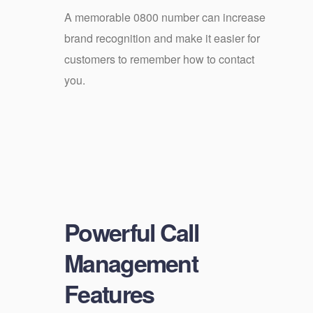
A memorable 0800 number can increase
brand recognition and make it easier for
customers to remember how to contact
you.
Powerful Call
Management
Features