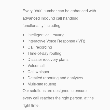
Every 0800 number can be enhanced with
advanced inbound call handling
functionality including:
Intelligent call routing
Interactive Voice Response (IVR)
Call recording
Time-of-day routing
Disaster recovery plans
Voicemail
Call whisper
Detailed reporting and analytics
Multi-site routing
Our solutions are designed to ensure
every call reaches the right person, at the
right time.