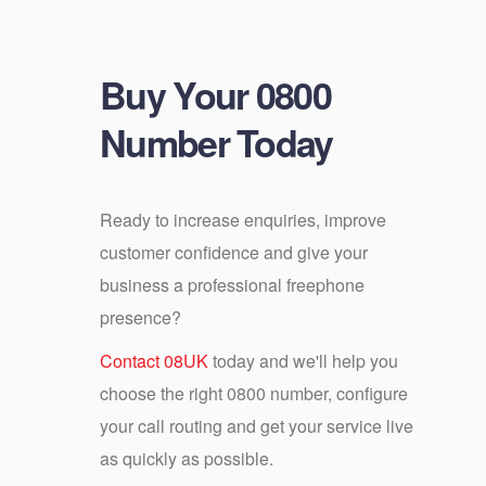
Buy Your 0800
Number Today
Ready to increase enquiries, improve
customer confidence and give your
business a professional freephone
presence?
Contact 08UK
today and we'll help you
choose the right 0800 number, configure
your call routing and get your service live
as quickly as possible.