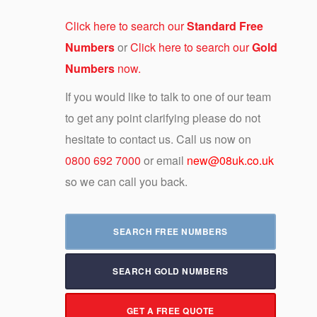
Click here to search our
Standard Free
Numbers
or
Click here to search our
Gold
Numbers
now.
If you would like to talk to one of our team
to get any point clarifying please do not
hesitate to contact us. Call us now on
0800 692 7000
or email
new@08uk.co.uk
so we can call you back.
SEARCH FREE NUMBERS
SEARCH GOLD NUMBERS
GET A FREE QUOTE