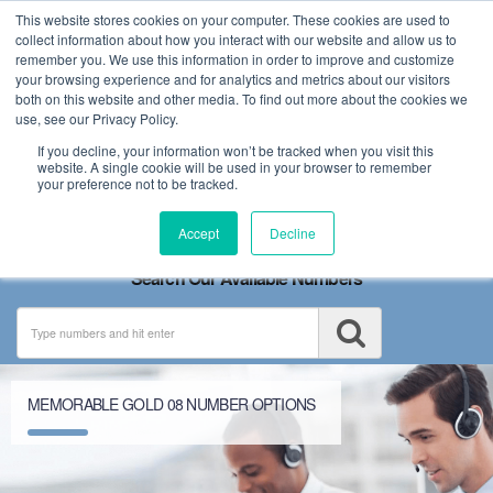
This website stores cookies on your computer. These cookies are used to
collect information about how you interact with our website and allow us to
remember you. We use this information in order to improve and customize
your browsing experience and for analytics and metrics about our visitors
both on this website and other media. To find out more about the cookies we
use, see our Privacy Policy.
If you decline, your information won’t be tracked when you visit this
website. A single cookie will be used in your browser to remember
your preference not to be tracked.
Toggle
Accept
Decline
navigation
Search Our Available Numbers
MEMORABLE GOLD 08 NUMBER OPTIONS