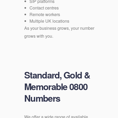
SIP platforms
Contact centres
Remote workers
Multiple UK locations
As your business grows, your number
grows with you.
Standard, Gold &
Memorable 0800
Numbers
We offer a wide range of available