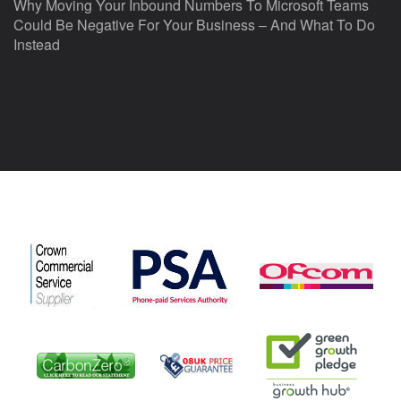
Why Moving Your Inbound Numbers To Microsoft Teams
Could Be Negative For Your Business – And What To Do
Instead