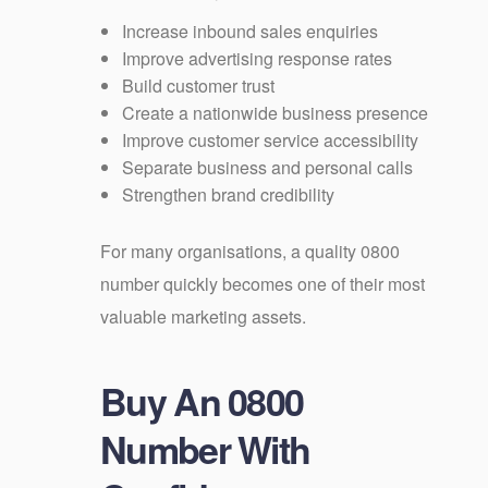
Increase inbound sales enquiries
Improve advertising response rates
Build customer trust
Create a nationwide business presence
Improve customer service accessibility
Separate business and personal calls
Strengthen brand credibility
For many organisations, a quality 0800
number quickly becomes one of their most
valuable marketing assets.
Buy An 0800
Number With