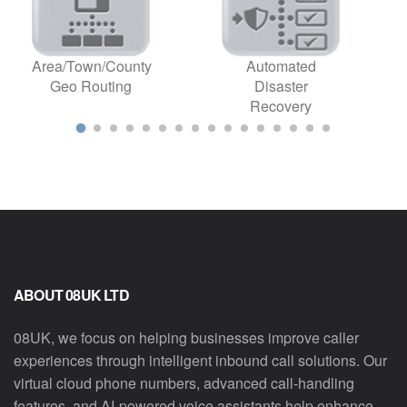
Area/Town/County
Automated
Geo Routing
Disaster
Recovery
ABOUT 08UK LTD
08UK, we focus on helping businesses improve caller
experiences through intelligent inbound call solutions. Our
virtual cloud phone numbers, advanced call-handling
features, and AI-powered voice assistants help enhance