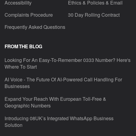
Accessibility
Ethics & Policies & Email
Complaints Procedure
30 Day Rolling Contract
Frequently Asked Questions
FROM THE BLOG
Looking For An Easy-To-Remember 0333 Number? Here's
Where To Start
AI Voice - The Future Of AI-Powered Call Handling For
Businesses
Expand Your Reach With European Toll-Free &
Geographic Numbers
Introducing 08UK’s Integrated WhatsApp Business
Solution