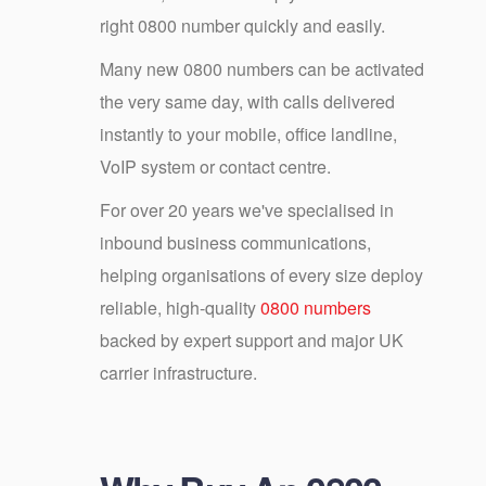
right 0800 number quickly and easily.
Many new 0800 numbers can be activated
the very same day, with calls delivered
instantly to your mobile, office landline,
VoIP system or contact centre.
For over 20 years we've specialised in
inbound business communications,
helping organisations of every size deploy
reliable, high-quality
0800 numbers
backed by expert support and major UK
carrier infrastructure.