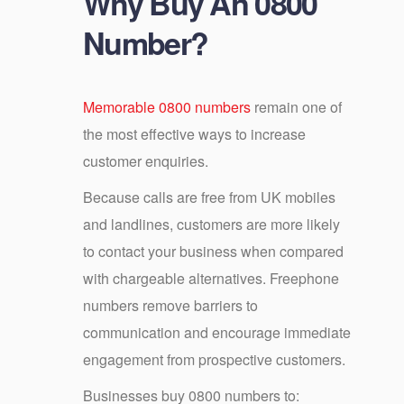
Why Buy An 0800
Number?
Memorable 0800 numbers
remain one of
the most effective ways to increase
customer enquiries.
Because calls are free from UK mobiles
and landlines, customers are more likely
to contact your business when compared
with chargeable alternatives. Freephone
numbers remove barriers to
communication and encourage immediate
engagement from prospective customers.
Businesses buy 0800 numbers to: