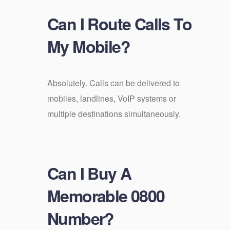
Can I Route Calls To
My Mobile?
Absolutely. Calls can be delivered to
mobiles, landlines, VoIP systems or
multiple destinations simultaneously.
Can I Buy A
Memorable 0800
Number?