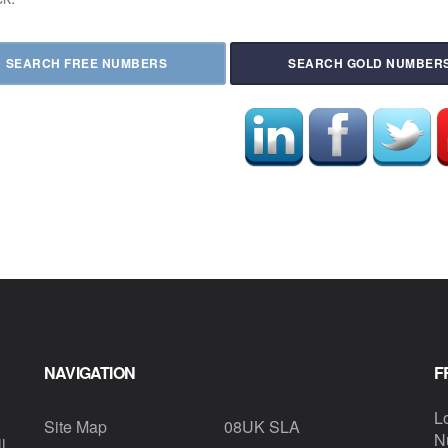
SEARCH FREE NUMBERS
SEARCH GOLD NUMBER
NAVIGATION
F
L
Site Map
08UK SLA
N
l