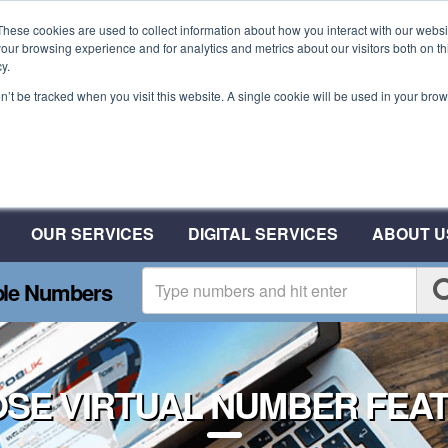
These cookies are used to collect information about how you interact with our webs
our browsing experience and for analytics and metrics about our visitors both on th
y.
on’t be tracked when you visit this website. A single cookie will be used in your b
Plant A Tree For Every N
Plant 10 Trees With CSA
OUR SERVICES
DIGITAL SERVICES
ABOUT U
ble Numbers
SE VIRTUAL NUMBER FEA