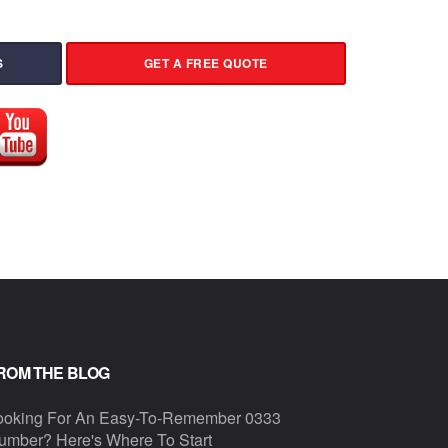
S
GET A FREE QUOTE
ROM THE BLOG
ooking For An Easy-To-Remember 0333
umber? Here's Where To Start