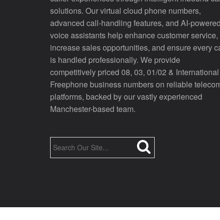
solutions. Our virtual cloud phone numbers,
advanced call-handling features, and AI-powere
voice assistants help enhance customer service,
increase sales opportunities, and ensure every ca
is handled professionally. We provide
competitively priced 08, 03, 01/02 & International
Freephone business numbers on reliable teleco
platforms, backed by our vastly experienced
Manchester-based team.