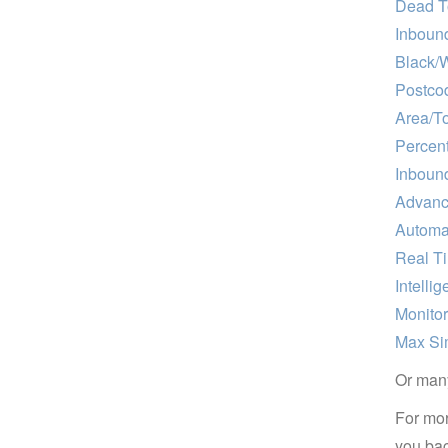
Dead T
Inboun
Black/W
Postcod
Area/T
Percent
Inboun
Advance
Automa
Real T
Intellig
Monito
Max Si
Or many
For mor
you bac