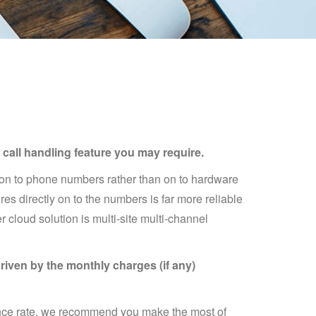
call handling feature you may require.
t on to phone numbers rather than on to hardware
es directly on to the numbers is far more reliable
 cloud solution is multi-site multi-channel
riven by the monthly charges (if any)
pence rate, we recommend you make the most of