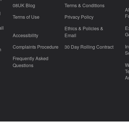
08UK Blog
Terms & Conditions
A
d
F
Terms of Use
Privacy Policy
ll
E
Ethics & Policies &
G
Accessibility
Email
I
Complaints Procedure
30 Day Rolling Contract
m
S
Frequently Asked
W
Questions
T
A