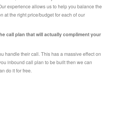
 Our experience allows us to help you balance the
n at the right price/budget for each of our
e call plan that will actually compliment your
u handle their call. This has a massive effect on
you inbound call plan to be built then we can
 do it for free.