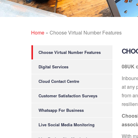
Home
»
Choose Virtual Number Features
CHOO
Choose Virtual Number Features
08UK c
Digital Services
Inbound
Cloud Contact Centre
at any 
from an
Customer Satisfaction Surveys
resilien
Whatsapp For Business
Choosin
associ
Live Social Media Monitoring
With ma