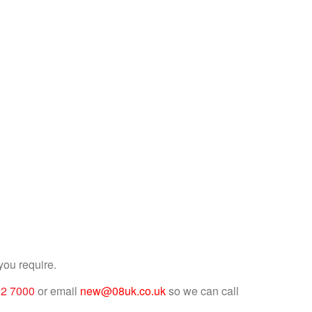
you require.
92 7000
or email
new@08uk.co.uk
so we can call