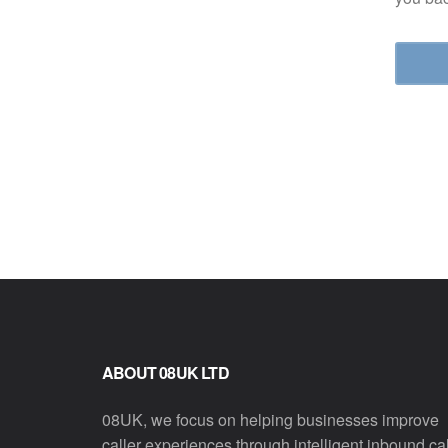
ABOUT 08UK LTD
08UK, we focus on helping businesses improve
caller experiences through intelligent inbound cal