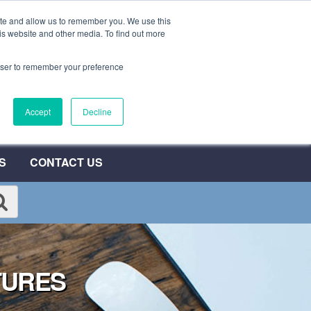
ite and allow us to remember you. We use this
0800 692 7000
QUOTE NOW
is website and other media. To find out more
rowser to remember your preference
umber
Accept
Decline
T
S
CONTACT US
TURES