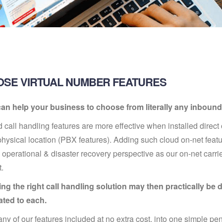
SE VIRTUAL NUMBER FEATURES
an help your business to choose from literally any inbound 
 call handling features are more effective when installed direc
physical location (PBX features). Adding such cloud on-net featur
 operational & disaster recovery perspective as our on-net carrier
t.
g the right call handling solution may then practically be d
ated to each.
ny of our features included at no extra cost, into one simple 