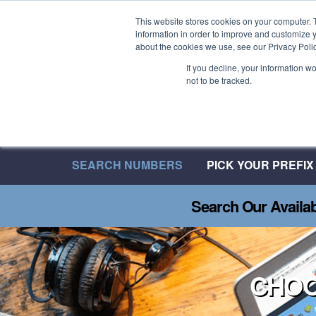
Welcome to 08UK
This website stores cookies on your computer. 
information in order to improve and customize y
We have over 20 Years of Inbound Expertise
about the cookies we use, see our Privacy Polic
If you decline, your information w
not to be tracked.
SEARCH NUMBERS
PICK YOUR PREFIX
Search Our Availa
CHOO