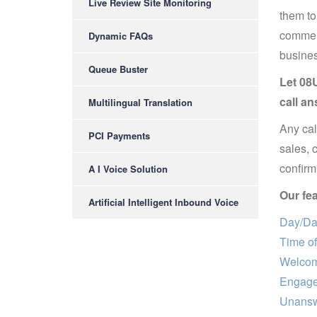
Live Review Site Monitoring
them to
commerc
Dynamic FAQs
busines
Queue Buster
Let 08U
call an
Multilingual Translation
Any cal
PCI Payments
sales, 
confirm 
A I Voice Solution
Our fea
Artificial Intelligent Inbound Voice
Day/Dat
Time of
Welcom
Engage
Unansw