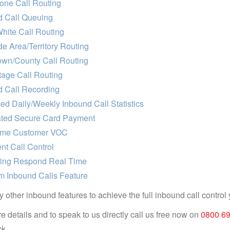
one Call Routing
d Call Queuing
hite Call Routing
e Area/Territory Routing
own/County Call Routing
age Call Routing
d Call Recording
d Daily/Weekly Inbound Call Statistics
ted Secure Card Payment
ime Customer VOC
ent Call Control
ring Respond Real Time
m Inbound Calls Feature
 other inbound features to achieve the full inbound call control 
e details and to speak to us directly call us free now on
0800 6
k.