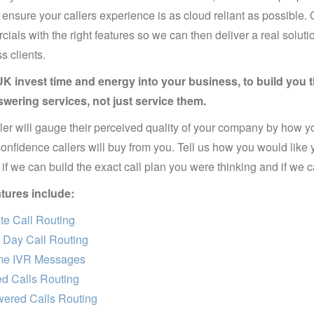
 ensure your callers experience is as cloud reliant as possible.
ials with the right features so we can then deliver a real solutio
s clients.
K invest time and energy into your business, to build you th
swering services, not just service them.
ler will gauge their perceived quality of your company by how yo
confidence callers will buy from you. Tell us how you would like 
if we can build the exact call plan you were thinking and if we can
tures include:
e Call Routing
 Day Call Routing
e IVR Messages
d Calls Routing
ered Calls Routing