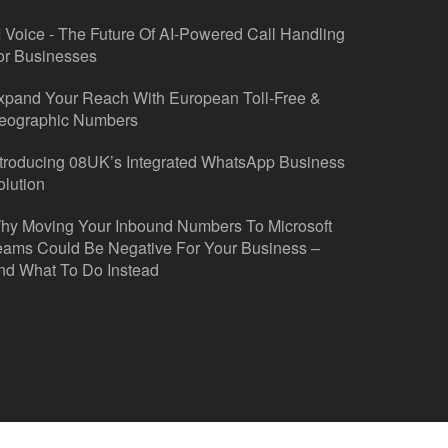
I Voice - The Future Of AI-Powered Call Handling
or Businesses
xpand Your Reach With European Toll-Free &
eographic Numbers
ntroducing 08UK’s Integrated WhatsApp Business
olution
hy Moving Your Inbound Numbers To Microsoft
eams Could Be Negative For Your Business –
nd What To Do Instead