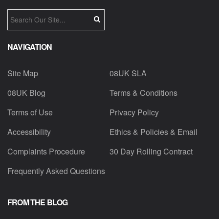
NAVIGATION
Site Map
08UK SLA
08UK Blog
Terms & Conditions
Terms of Use
Privacy Policy
Accessibility
Ethics & Policies & Email
Complaints Procedure
30 Day Rolling Contract
Frequently Asked Questions
FROM THE BLOG