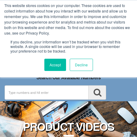
This website stores cookies on your computer. These cookies are used to
collect information about how you interact with our website and allow us to
remember you. We use this information in order to improve and customize
your browsing experience and for analytics and metrics about our visitors
both on this website and other media. To find out more about the cookies we
use, see our Privacy Policy.
If you decline, your information won’t be tracked when you visit this
website. A single cookie will be used in your browser to remember
your preference not to be tracked.
Toggle
Accept
Decline
navigation
Search Our Available Numbers
PRODUCT VIDEOS