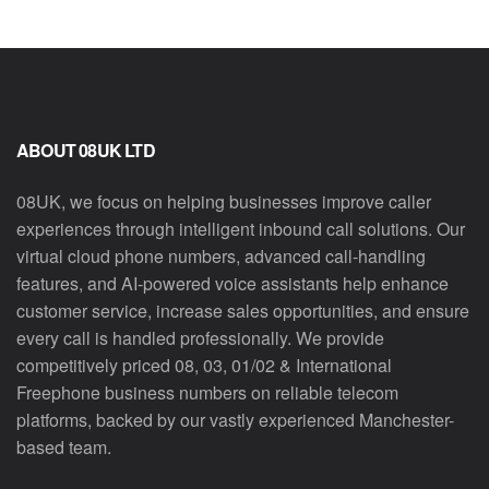
ABOUT 08UK LTD
08UK, we focus on helping businesses improve caller
experiences through intelligent inbound call solutions. Our
virtual cloud phone numbers, advanced call-handling
features, and AI-powered voice assistants help enhance
customer service, increase sales opportunities, and ensure
every call is handled professionally. We provide
competitively priced 08, 03, 01/02 & International
Freephone business numbers on reliable telecom
platforms, backed by our vastly experienced Manchester-
based team.