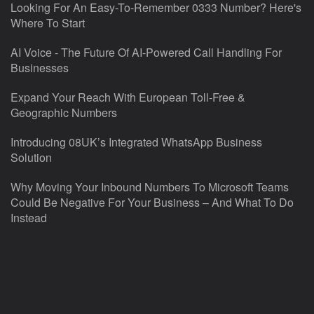
Looking For An Easy-To-Remember 0333 Number? Here's
Where To Start
AI Voice - The Future Of AI-Powered Call Handling For
Businesses
Expand Your Reach With European Toll-Free &
Geographic Numbers
Introducing 08UK’s Integrated WhatsApp Business
Solution
Why Moving Your Inbound Numbers To Microsoft Teams
Could Be Negative For Your Business – And What To Do
Instead