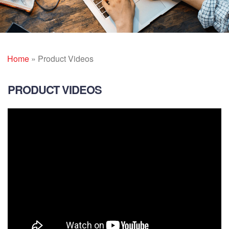
Home
»
Product Videos
PRODUCT VIDEOS