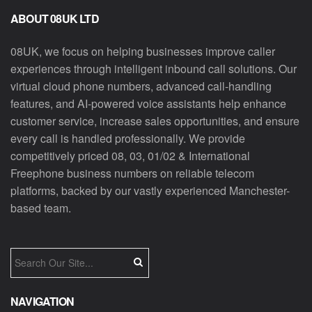
ABOUT 08UK LTD
08UK, we focus on helping businesses improve caller
experiences through intelligent inbound call solutions. Our
virtual cloud phone numbers, advanced call-handling
features, and AI-powered voice assistants help enhance
customer service, increase sales opportunities, and ensure
every call is handled professionally. We provide
competitively priced 08, 03, 01/02 & International
Freephone business numbers on reliable telecom
platforms, backed by our vastly experienced Manchester-
based team.
NAVIGATION