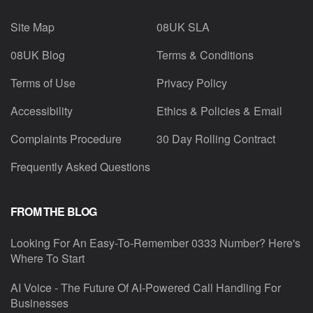
Site Map
08UK SLA
08UK Blog
Terms & Conditions
Terms of Use
Privacy Policy
Accessibility
Ethics & Policies & Email
Complaints Procedure
30 Day Rolling Contract
Frequently Asked Questions
FROM THE BLOG
Looking For An Easy-To-Remember 0333 Number? Here's
Where To Start
AI Voice - The Future Of AI-Powered Call Handling For
Businesses