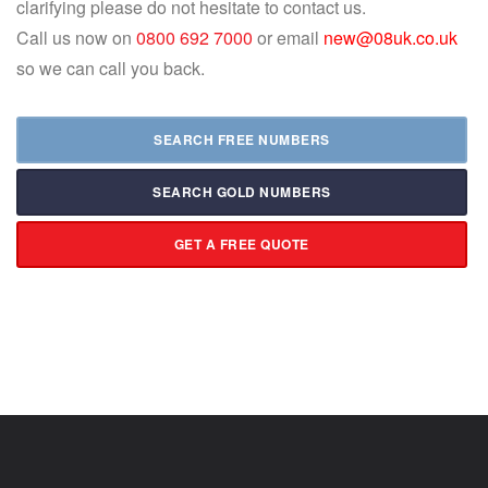
clarifying please do not hesitate to contact us.
Call us now on
0800 692 7000
or email
new@08uk.co.uk
so we can call you back.
SEARCH FREE NUMBERS
SEARCH GOLD NUMBERS
GET A FREE QUOTE