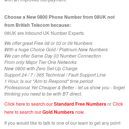
Choose a New 0800 Phone Number from 08UK not
from British Telecom because:
08UK are Inbound UK Number Experts
We offer great Free 08 or 03 or 09 Numbers
With a huge Choice Gold / Platinum New Numbers
We can offer Same Day 03 Number Connection
From only Major Tier One Networks
New 0800 with Zero Set-Up Charge
Support 24 / 7 / 365 Technical / Fault Support Line
1 Hour, is our "Aim to Respond" time period
Professional Yet Cheaper & Better - let us show you - forget
thinking you need to be with BT direct.
Click here to search our
Standard Free Numbers
or
Click
here to search our
Gold Numbers
now.
If you would like to talk to one of our team to get any point