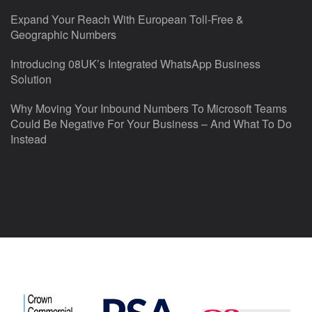
Expand Your Reach With European Toll-Free &
Geographic Numbers
Introducing 08UK’s Integrated WhatsApp Business
Solution
Why Moving Your Inbound Numbers To Microsoft Teams
Could Be Negative For Your Business – And What To Do
Instead