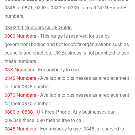
0845 or 0871, 03 like 0333 or 0300 - are all NGN Smart BT
numbers.
08/03/09 Numbers Quick Guide
0300 Numbers
- This range is reserved for use by
government bodies and not for profit organisations such as
councils and charities. UK Business is not permitted to use
these numbers.
03X Numbers
- For anybody to use.
0345 Numbers
- Available to businesses as a replacement
for their 0845 number.
0370 Numbers
- Available to businesses as a replacement
for their 0870 number.
0800 or 0808
- UK Free-Phone. Any businesses can
buy/use these. 080 means free to call.
0845 Numbers
- For anybody to use, 0345 is reserved to