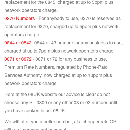
replacement for the 0845, charged at up to 5ppm plus
network operators charge.
0870 Numbers
- For anybody to use, 0370 is reserved as
replacement for 0870, charged up to 5ppm plus network
operators charge
0844 or 0843
-0844 or 43 number for any business to use,
charged at up to 7ppm plus network operators charge.
0871 or 0872
- 0871 or 72 for any business to use,
Premium Rate Numbers, regulated by Phone-Paid
Services Authority, now charged at up to 13ppm plus
network operators charge
Here at the 08UK website our advice is clear do not
choose any BT 0800 or any other 08 or 03 number until
you have spoken to us -08UK.
We will offer you a better number, at a cheaper rate OR
with an improved out-payment.