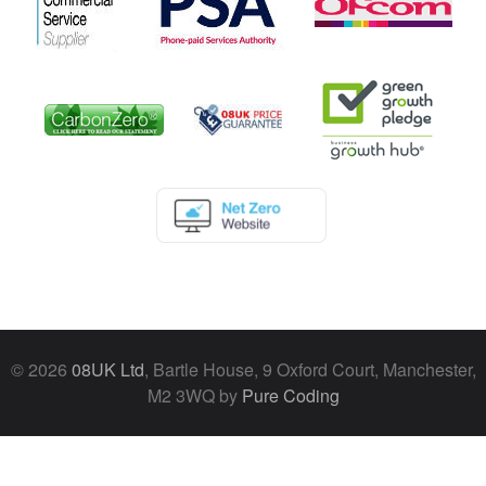
© 2026
08UK Ltd
, Bartle House, 9 Oxford Court, Manchester,
M2 3WQ by
Pure Coding