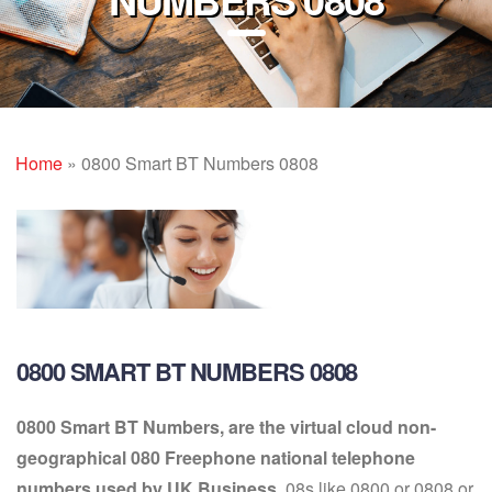
Home
»
0800 Smart BT Numbers 0808
0800 SMART BT NUMBERS 0808
0800 Smart BT Numbers, are the virtual cloud non-
geographical 080 Freephone national telephone
numbers used by UK Business.
08s like 0800 or 0808 or