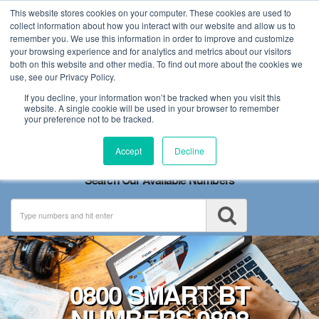
This website stores cookies on your computer. These cookies are used to
collect information about how you interact with our website and allow us to
remember you. We use this information in order to improve and customize
your browsing experience and for analytics and metrics about our visitors
both on this website and other media. To find out more about the cookies we
use, see our Privacy Policy.
If you decline, your information won’t be tracked when you visit this
website. A single cookie will be used in your browser to remember
your preference not to be tracked.
Toggle
Accept
Decline
navigation
Search Our Available Numbers
0800 SMART BT
NUMBERS 0808