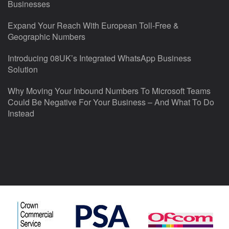
Businesses
Expand Your Reach With European Toll-Free &
Geographic Numbers
Introducing 08UK’s Integrated WhatsApp Business
Solution
Why Moving Your Inbound Numbers To Microsoft Teams
Could Be Negative For Your Business – And What To Do
Instead