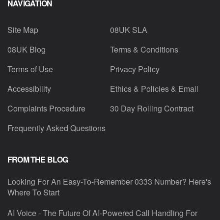
NAVIGATION
Site Map
08UK SLA
08UK Blog
Terms & Conditions
Terms of Use
Privacy Policy
Accessibility
Ethics & Policies & Email
Complaints Procedure
30 Day Rolling Contract
Frequently Asked Questions
FROM THE BLOG
Looking For An Easy-To-Remember 0333 Number? Here's
Where To Start
AI Voice - The Future Of AI-Powered Call Handling For