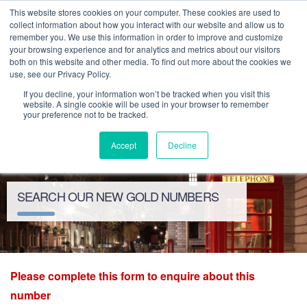
This website stores cookies on your computer. These cookies are used to
collect information about how you interact with our website and allow us to
remember you. We use this information in order to improve and customize
your browsing experience and for analytics and metrics about our visitors
both on this website and other media. To find out more about the cookies we
use, see our Privacy Policy.
If you decline, your information won’t be tracked when you visit this
website. A single cookie will be used in your browser to remember
your preference not to be tracked.
Toggle
Accept
Decline
navigation
SEARCH OUR NEW GOLD NUMBERS
Please complete this form to enquire about this
number