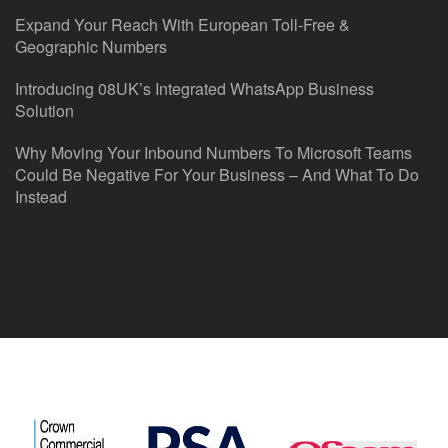
Expand Your Reach With European Toll-Free &
Geographic Numbers
Introducing 08UK’s Integrated WhatsApp Business
Solution
Why Moving Your Inbound Numbers To Microsoft Teams
Could Be Negative For Your Business – And What To Do
Instead