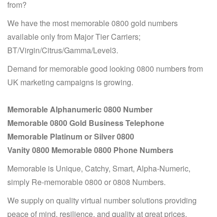
from?
We have the most memorable 0800 gold numbers
available only from Major Tier Carriers;
BT/Virgin/Citrus/Gamma/Level3.
Demand for memorable good looking 0800 numbers from
UK marketing campaigns is growing.
Memorable Alphanumeric 0800 Number
Memorable 0800 Gold Business Telephone
Memorable Platinum or Silver 0800
Vanity 0800 Memorable 0800 Phone Numbers
Memorable is Unique, Catchy, Smart, Alpha-Numeric,
simply Re-memorable 0800 or 0808 Numbers.
We supply on quality virtual number solutions providing
peace of mind, resilience, and quality at great prices.