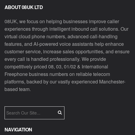
ABOUT 08UK LTD
08UK, we focus on helping businesses improve caller
experiences through intelligent inbound call solutions. Our
virtual cloud phone numbers, advanced call-handling
features, and AI-powered voice assistants help enhance
customer service, increase sales opportunities, and ensure
every call is handled professionally. We provide
competitively priced 08, 03, 01/02 & International
Freephone business numbers on reliable telecom
platforms, backed by our vastly experienced Manchester-
based team.
NAVIGATION