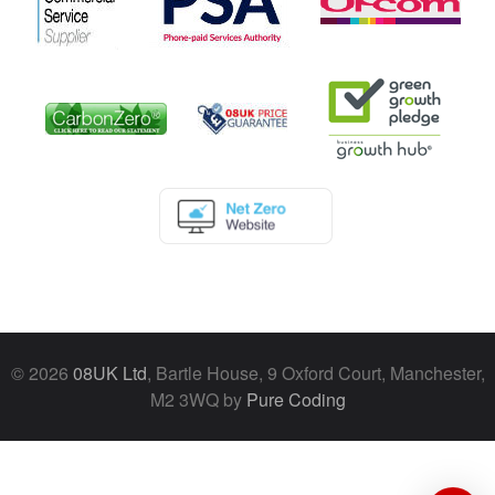
© 2026
08UK Ltd
, Bartle House, 9 Oxford Court, Manchester,
M2 3WQ by
Pure Coding