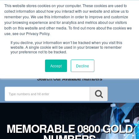
This website stores cookies on your computer. These cookies are used to
collect information about how you interact with our website and allow us to
remember you. We use this information in order to improve and customize
your browsing experience and for analytics and metrics about our visitors
both on this website and other media. To find out more about the cookies we
use, see our Privacy Policy.
If you decline, your information won’t be tracked when you visit this
website. A single cookie will be used in your browser to remember
your preference not to be tracked.
Toggle
Accept
Decline
navigation
Search Our Available Numbers
MEMORABLE 0800 GOLD
NUMBERS