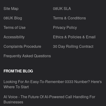
Site Map
08UK SLA
08UK Blog
Terms & Conditions
Terms of Use
Privacy Policy
Accessibility
Ethics & Policies & Email
Complaints Procedure
30 Day Rolling Contract
Frequently Asked Questions
FROM THE BLOG
Looking For An Easy-To-Remember 0333 Number? Here's
Where To Start
AI Voice - The Future Of AI-Powered Call Handling For
Businesses