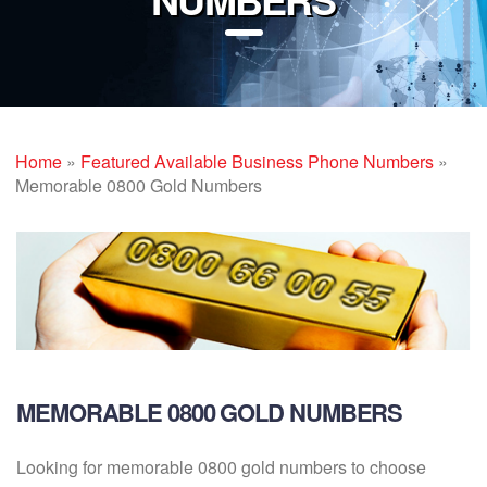
Home
»
Featured Available Business Phone Numbers
»
Memorable 0800 Gold Numbers
MEMORABLE 0800 GOLD NUMBERS
Looking for memorable 0800 gold numbers to choose