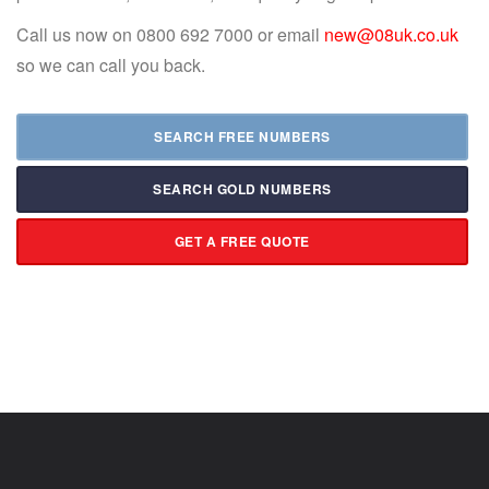
Call us now on 0800 692 7000 or email
new@08uk.co.uk
so we can call you back.
SEARCH FREE NUMBERS
SEARCH GOLD NUMBERS
GET A FREE QUOTE