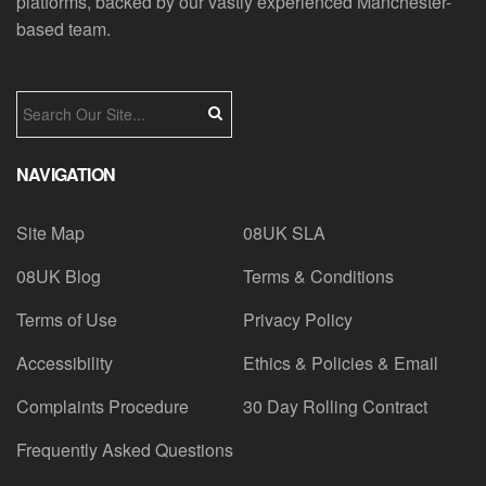
platforms, backed by our vastly experienced Manchester-
based team.
NAVIGATION
Site Map
08UK SLA
08UK Blog
Terms & Conditions
Terms of Use
Privacy Policy
Accessibility
Ethics & Policies & Email
Complaints Procedure
30 Day Rolling Contract
Frequently Asked Questions