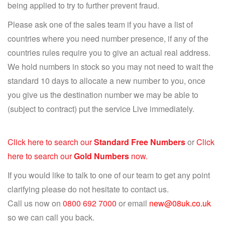
being applied to try to further prevent fraud.
Please ask one of the sales team if you have a list of
countries where you need number presence, if any of the
countries rules require you to give an actual real address.
We hold numbers in stock so you may not need to wait the
standard 10 days to allocate a new number to you, once
you give us the destination number we may be able to
(subject to contract) put the service Live immediately.
Click here to search our
Standard Free Numbers
or
Click
here to search our
Gold Numbers
now.
If you would like to talk to one of our team to get any point
clarifying please do not hesitate to contact us.
Call us now on
0800 692 7000
or email
new@08uk.co.uk
so we can call you back.