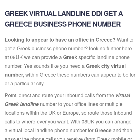
GREEK VIRTUAL LANDLINE DDI GET A
GREECE BUSINESS PHONE NUMBER
Looking to appear to have an office in Greece?
Want to
get a Greek business phone number? look no further here
at 08UK we can provide a
Greek
specific landline phone
number. Yes sounds like you need a
Greek city virtual
number,
within Greece these numbers can appear to be for
or a particular city.
Point, direct and route your inbound calls from the
virtual
Greek landline
number to your office lines or multiple
locations within the UK or Europe, so route those inbound
calls to where-ever you want. With 08UK you can arrange
a virtual local landline phone number for
Greece
and then
answer the phone calls you receive (from Greek mobile or