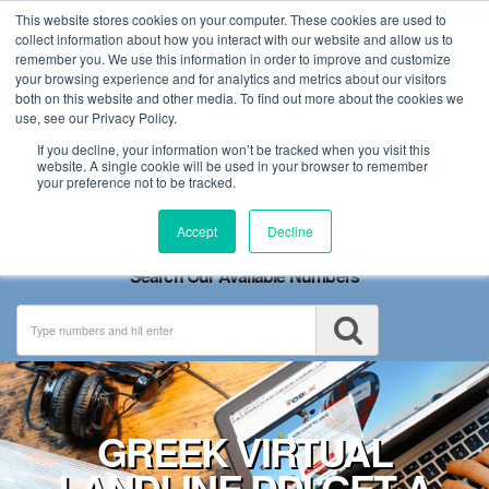
This website stores cookies on your computer. These cookies are used to
collect information about how you interact with our website and allow us to
remember you. We use this information in order to improve and customize
your browsing experience and for analytics and metrics about our visitors
both on this website and other media. To find out more about the cookies we
use, see our Privacy Policy.
If you decline, your information won’t be tracked when you visit this
website. A single cookie will be used in your browser to remember
your preference not to be tracked.
Toggle
Accept
Decline
navigation
Search Our Available Numbers
GREEK VIRTUAL
LANDLINE DDI GET A