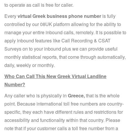
to operate as call is free for caller.
Every
virtual Greek business phone number
is fully
controlled by our 08UK platform allowing for the ability to
manage your entire inbound calls, remotely. It is possible to
apply inbound features like Call Recording & CSAT
Surveys on to your inbound plus we can provide useful
monthly statistical reports, that come through automatically,
daily, weekly or monthly.
Who Can Call This New Greek Virtual Landline
Number?
Any caller who is physically in
Greece,
that is the whole
point. Because international toll free numbers are country-
specific, they each have different rules and restrictions for
accessibility and functionality within that country. Please
note that if your customer calls a toll free number from a