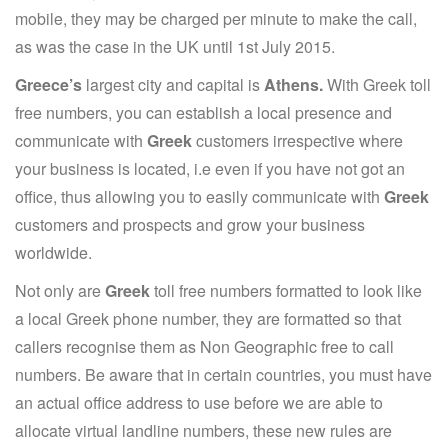
mobile, they may be charged per minute to make the call,
as was the case in the UK until 1st July 2015.
Greece’s
largest city and capital is
Athens.
With Greek toll
free numbers, you can establish a local presence and
communicate with
Greek
customers irrespective where
your business is located, i.e even if you have not got an
office, thus allowing you to easily communicate with
Greek
customers and prospects and grow your business
worldwide.
Not only are
Greek
toll free numbers formatted to look like
a local Greek phone number, they are formatted so that
callers recognise them as Non Geographic free to call
numbers. Be aware that in certain countries, you must have
an actual office address to use before we are able to
allocate virtual landline numbers, these new rules are