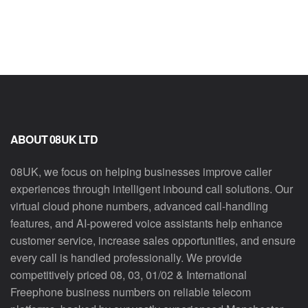
ABOUT 08UK LTD
08UK, we focus on helping businesses improve caller
experiences through intelligent inbound call solutions. Our
virtual cloud phone numbers, advanced call-handling
features, and AI-powered voice assistants help enhance
customer service, increase sales opportunities, and ensure
every call is handled professionally. We provide
competitively priced 08, 03, 01/02 & International
Freephone business numbers on reliable telecom