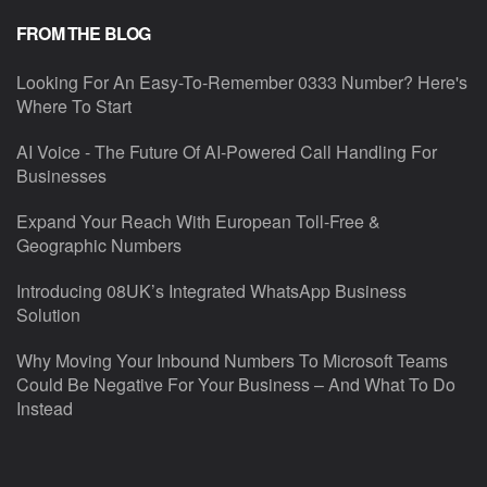
FROM THE BLOG
Looking For An Easy-To-Remember 0333 Number? Here's
Where To Start
AI Voice - The Future Of AI-Powered Call Handling For
Businesses
Expand Your Reach With European Toll-Free &
Geographic Numbers
Introducing 08UK’s Integrated WhatsApp Business
Solution
Why Moving Your Inbound Numbers To Microsoft Teams
Could Be Negative For Your Business – And What To Do
Instead