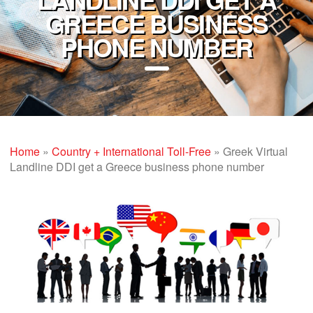
GREECE BUSINESS
PHONE NUMBER
Home
»
Country + International Toll-Free
»
Greek Virtual
Landline DDI get a Greece business phone number