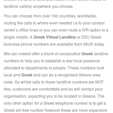
landline callers) anywhere you choose.
You can choose from over 150 countries, worldwide,
routing the calls to where-ever needed i.e to your contact
centre’s office lines or you can even route a IVR option to a
single mobile. A
Greek Virtual Landline
or DDI, Greek
business phone numbers are available from 08UK today.
We can indeed offer a block of consecutive
Greek
landline
numbers to help you to establish a real local presence
allocated to departments or people. These numbers look
local and
Greek
and can be a recognised Athens area
code. So whilst calls to these landline numbers are NOT
free, customers are comfortable and so will contact your
organisation, expecting you to be located in Greece. The
only other option for a Greek telephone number is to get a
Greek toll-free number however these are more expensive