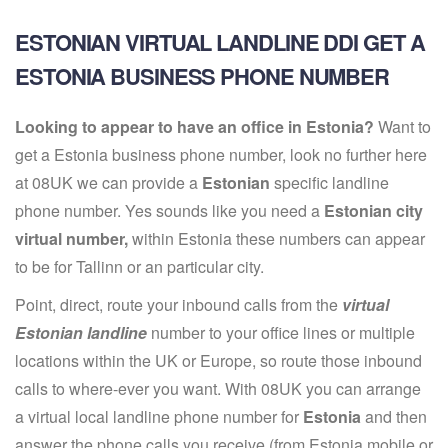
ESTONIAN VIRTUAL LANDLINE DDI GET A
ESTONIA BUSINESS PHONE NUMBER
Looking to appear to have an office in Estonia?
Want to
get a Estonia business phone number, look no further here
at 08UK we can provide a
Estonian
specific landline
phone number. Yes sounds like you need a
Estonian city
virtual number,
within Estonia these numbers can appear
to be for Tallinn or an particular city.
Point, direct, route your inbound calls from the
virtual
Estonian landline
number to your office lines or multiple
locations within the UK or Europe, so route those inbound
calls to where-ever you want. With 08UK you can arrange
a virtual local landline phone number for
Estonia
and then
answer the phone calls you receive (from Estonia mobile or