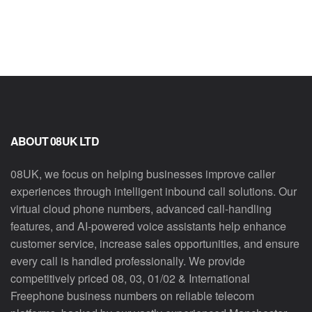
ABOUT 08UK LTD
08UK, we focus on helping businesses improve caller
experiences through intelligent inbound call solutions. Our
virtual cloud phone numbers, advanced call-handling
features, and AI-powered voice assistants help enhance
customer service, increase sales opportunities, and ensure
every call is handled professionally. We provide
competitively priced 08, 03, 01/02 & International
Freephone business numbers on reliable telecom