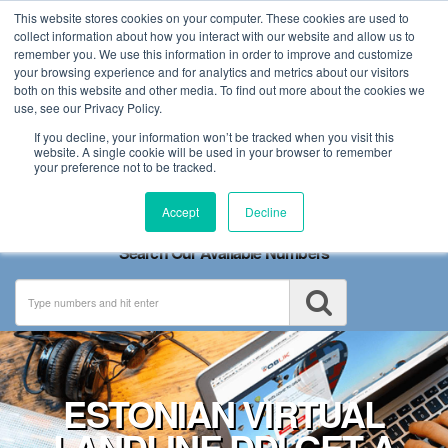
This website stores cookies on your computer. These cookies are used to
collect information about how you interact with our website and allow us to
remember you. We use this information in order to improve and customize
your browsing experience and for analytics and metrics about our visitors
both on this website and other media. To find out more about the cookies we
use, see our Privacy Policy.
If you decline, your information won’t be tracked when you visit this
website. A single cookie will be used in your browser to remember
your preference not to be tracked.
Toggle
Accept
Decline
navigation
Search Our Available Numbers
ESTONIAN VIRTUAL
LANDLINE DDI GET A