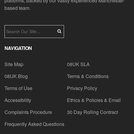
platforms, backed by our vastly experienced Manchester-
based team.
NAVIGATION
Site Map
08UK SLA
08UK Blog
Terms & Conditions
Terms of Use
Privacy Policy
Accessibility
Ethics & Policies & Email
Complaints Procedure
30 Day Rolling Contract
Frequently Asked Questions