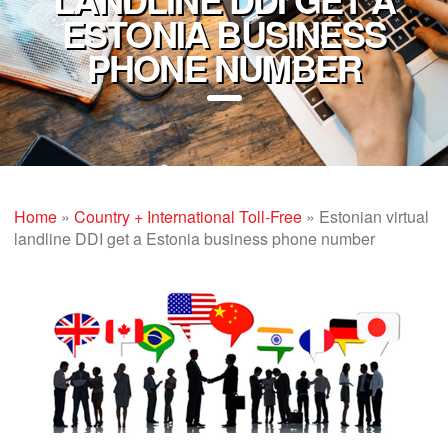
ESTONIA BUSINESS
PHONE NUMBER
Home
»
Country + International Toll-Free
»
Estonian virtual
landline DDI get a Estonia business phone number