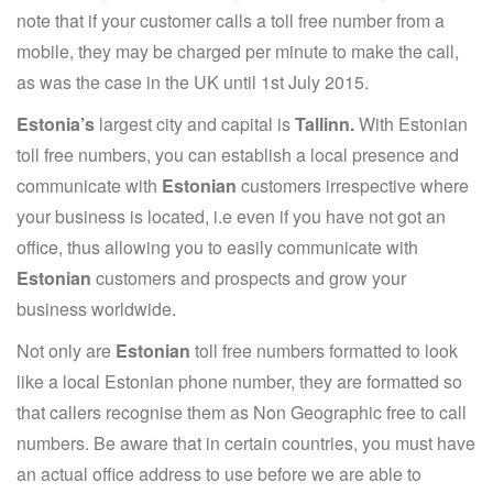
note that if your customer calls a toll free number from a
mobile, they may be charged per minute to make the call,
as was the case in the UK until 1st July 2015.
Estonia’s
largest city and capital is
Tallinn.
With Estonian
toll free numbers, you can establish a local presence and
communicate with
Estonian
customers irrespective where
your business is located, i.e even if you have not got an
office, thus allowing you to easily communicate with
Estonian
customers and prospects and grow your
business worldwide.
Not only are
Estonian
toll free numbers formatted to look
like a local Estonian phone number, they are formatted so
that callers recognise them as Non Geographic free to call
numbers. Be aware that in certain countries, you must have
an actual office address to use before we are able to