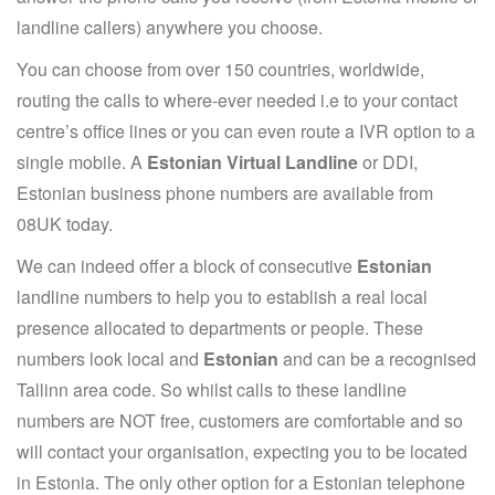
landline callers) anywhere you choose.
You can choose from over 150 countries, worldwide,
routing the calls to where-ever needed i.e to your contact
centre’s office lines or you can even route a IVR option to a
single mobile. A
Estonian Virtual Landline
or DDI,
Estonian business phone numbers are available from
08UK today.
We can indeed offer a block of consecutive
Estonian
landline numbers to help you to establish a real local
presence allocated to departments or people. These
numbers look local and
Estonian
and can be a recognised
Tallinn area code. So whilst calls to these landline
numbers are NOT free, customers are comfortable and so
will contact your organisation, expecting you to be located
in Estonia. The only other option for a Estonian telephone