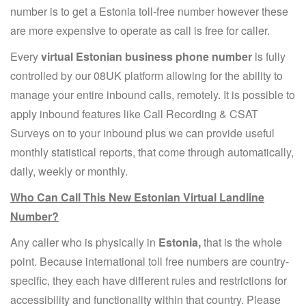
number is to get a Estonia toll-free number however these
are more expensive to operate as call is free for caller.
Every
virtual Estonian business phone number
is fully
controlled by our 08UK platform allowing for the ability to
manage your entire inbound calls, remotely. It is possible to
apply inbound features like Call Recording & CSAT
Surveys on to your inbound plus we can provide useful
monthly statistical reports, that come through automatically,
daily, weekly or monthly.
Who Can Call This New Estonian Virtual Landline
Number?
Any caller who is physically in
Estonia,
that is the whole
point. Because international toll free numbers are country-
specific, they each have different rules and restrictions for
accessibility and functionality within that country. Please