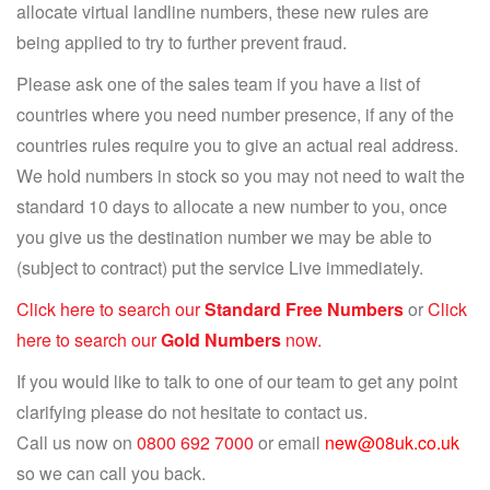
allocate virtual landline numbers, these new rules are
being applied to try to further prevent fraud.
Please ask one of the sales team if you have a list of
countries where you need number presence, if any of the
countries rules require you to give an actual real address.
We hold numbers in stock so you may not need to wait the
standard 10 days to allocate a new number to you, once
you give us the destination number we may be able to
(subject to contract) put the service Live immediately.
Click here to search our
Standard Free Numbers
or
Click
here to search our
Gold Numbers
now.
If you would like to talk to one of our team to get any point
clarifying please do not hesitate to contact us.
Call us now on
0800 692 7000
or email
new@08uk.co.uk
so we can call you back.