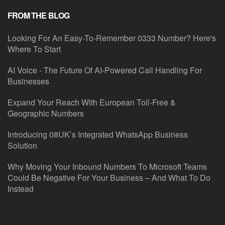
FROM THE BLOG
Looking For An Easy-To-Remember 0333 Number? Here's
Where To Start
AI Voice - The Future Of AI-Powered Call Handling For
Businesses
Expand Your Reach With European Toll-Free &
Geographic Numbers
Introducing 08UK’s Integrated WhatsApp Business
Solution
Why Moving Your Inbound Numbers To Microsoft Teams
Could Be Negative For Your Business – And What To Do
Instead