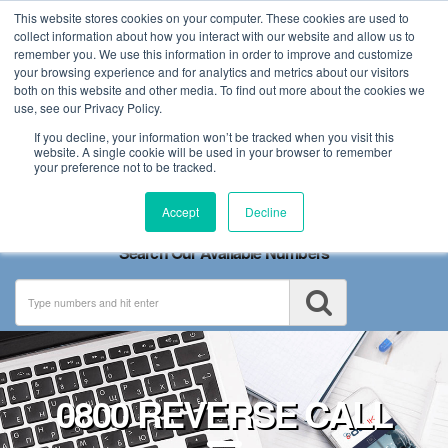
This website stores cookies on your computer. These cookies are used to
collect information about how you interact with our website and allow us to
remember you. We use this information in order to improve and customize
your browsing experience and for analytics and metrics about our visitors
both on this website and other media. To find out more about the cookies we
use, see our Privacy Policy.
If you decline, your information won’t be tracked when you visit this
website. A single cookie will be used in your browser to remember
your preference not to be tracked.
Toggle
Accept
Decline
navigation
Search Our Available Numbers
0800 REVERSE CALL