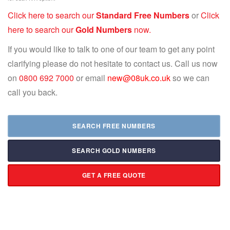
Click here to search our
Standard Free Numbers
or
Click
here to search our
Gold Numbers
now.
If you would like to talk to one of our team to get any point
clarifying please do not hesitate to contact us. Call us now
on
0800 692 7000
or email
new@08uk.co.uk
so we can
call you back.
SEARCH FREE NUMBERS
SEARCH GOLD NUMBERS
GET A FREE QUOTE