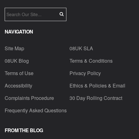
NAVIGATION
Site Map
08UK SLA
08UK Blog
Terms & Conditions
Terms of Use
Privacy Policy
Accessibility
Ethics & Policies & Email
Complaints Procedure
30 Day Rolling Contract
Frequently Asked Questions
FROM THE BLOG