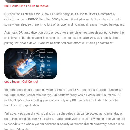
0800 Auto Line Failure Detection
Our solutions actually have Auto-DR functionality so if a line fault was automatically
detected on your ISDN30 then the 0800 platform & call plan would then place the calls
somewhere else, so there is no loss of service, and no manual reaction would be required.
Automatic DR, auto divert on busy or dead tone are clever features designed to keep the
calls flowing. If a destination has rang for 10 seconds the caller will start to think about
putting the phone down. Don't let abandoned calls affect your sales performance.
0800 Instant Call Control
The fundamental difference between a virtual number & a traditional landline number is;
the 0800 instant call control that you get automatically with all virtual 0800 numbers. A
mobile 'App' controls routing plans or to apply any DR plan, click for instant live control
from the smart application.
Full advanced control means call routing scheduled in advance according to time, day or
date. Pre-scheduled bank holidays & public holidays call plans allow those to have control
to schedule the whole year in advance & specify automatic disaster recovery destinations
for each IVR option.