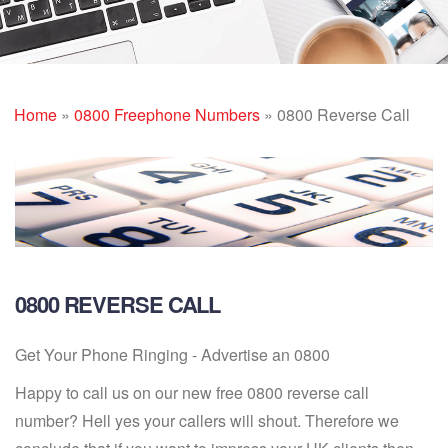
Home
»
0800 Freephone Numbers
»
0800 Reverse Call
0800 REVERSE CALL
Get Your Phone Ringing - Advertise an 0800
Happy to call us on our new free 0800 reverse call
number? Hell yes your callers will shout. Therefore we