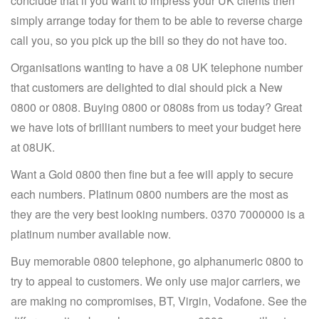
conclude that if you want to impress your UK clients then
simply arrange today for them to be able to reverse charge
call you, so you pick up the bill so they do not have too.
Organisations wanting to have a 08 UK telephone number
that customers are delighted to dial should pick a New
0800 or 0808. Buying 0800 or 0808s from us today? Great
we have lots of brilliant numbers to meet your budget here
at 08UK.
Want a Gold 0800 then fine but a fee will apply to secure
each numbers. Platinum 0800 numbers are the most as
they are the very best looking numbers. 0370 7000000 is a
platinum number available now.
Buy memorable 0800 telephone, go alphanumeric 0800 to
try to appeal to customers. We only use major carriers, we
are making no compromises, BT, Virgin, Vodafone. See the