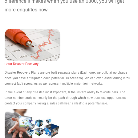
difference it makes when you use an 0800, you will get
more enquiries now.
0800 Disaster Recovery
Disaster Recovery Plans are pre-built separate plans (Each one, we build at no charge,
once you have anticipated each potential DR scenario). We can even assist during inter-
connect fault scenarios as we represent multiple major tier1 networks.
In the event of any disaster, most important, is the instant ability to re-route calls. The
0800 number could commonly be the path through which new business opportunities
contact your company, losing a sales call means missing a potential sale.