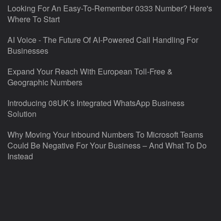
Looking For An Easy-To-Remember 0333 Number? Here's
Where To Start
AI Voice - The Future Of AI-Powered Call Handling For
Businesses
Expand Your Reach With European Toll-Free &
Geographic Numbers
Introducing 08UK’s Integrated WhatsApp Business
Solution
Why Moving Your Inbound Numbers To Microsoft Teams
Could Be Negative For Your Business – And What To Do
Instead