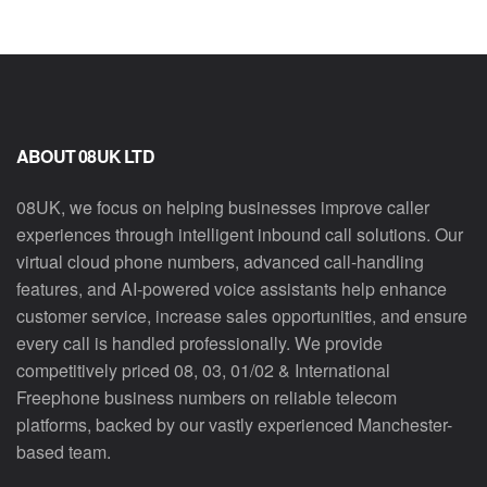
ABOUT 08UK LTD
08UK, we focus on helping businesses improve caller
experiences through intelligent inbound call solutions. Our
virtual cloud phone numbers, advanced call-handling
features, and AI-powered voice assistants help enhance
customer service, increase sales opportunities, and ensure
every call is handled professionally. We provide
competitively priced 08, 03, 01/02 & International
Freephone business numbers on reliable telecom
platforms, backed by our vastly experienced Manchester-
based team.