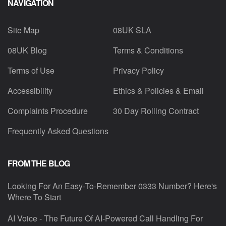
NAVIGATION
Site Map
08UK SLA
08UK Blog
Terms & Conditions
Terms of Use
Privacy Policy
Accessibility
Ethics & Policies & Email
Complaints Procedure
30 Day Rolling Contract
Frequently Asked Questions
FROM THE BLOG
Looking For An Easy-To-Remember 0333 Number? Here's
Where To Start
AI Voice - The Future Of AI-Powered Call Handling For