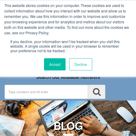
This website stores cookies on your computer. These cookies are used to
collect information about how you interact with our website and allow us to
remember you. We use this information in order to improve and customize
your browsing experience and for analytics and metrics about our visitors
both on this website and other media. To find out more about the cookies we
use, see our Privacy Policy.
If you decline, your information won’t be tracked when you visit this
website. A single cookie will be used in your browser to remember
your preference not to be tracked.
Toggle
Accept
Decline
navigation
Search Our Available Numbers
BLOG