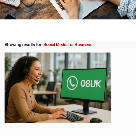
Showing results for:
Social Media for Business