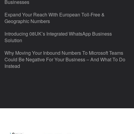
Businesses
Expand Your Reach With European Toll-Free &
Geographic Numbers
Introducing 08UK’s Integrated WhatsApp Business
Solution
Why Moving Your Inbound Numbers To Microsoft Teams
Could Be Negative For Your Business – And What To Do
Instead