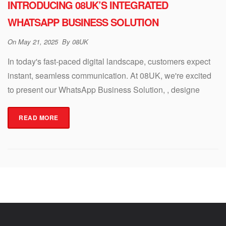
INTRODUCING 08UK’S INTEGRATED
WHATSAPP BUSINESS SOLUTION
On
May 21, 2025
By
08UK
In today's fast-paced digital landscape, customers expect
instant, seamless communication. At 08UK, we're excited
to present our WhatsApp Business Solution, , designe
READ MORE