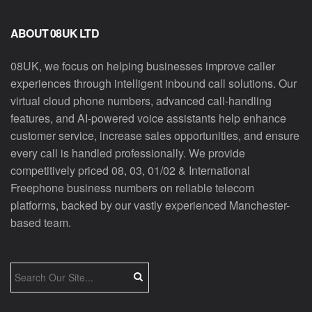
ABOUT 08UK LTD
08UK, we focus on helping businesses improve caller
experiences through intelligent inbound call solutions. Our
virtual cloud phone numbers, advanced call-handling
features, and AI-powered voice assistants help enhance
customer service, increase sales opportunities, and ensure
every call is handled professionally. We provide
competitively priced 08, 03, 01/02 & International
Freephone business numbers on reliable telecom
platforms, backed by our vastly experienced Manchester-
based team.