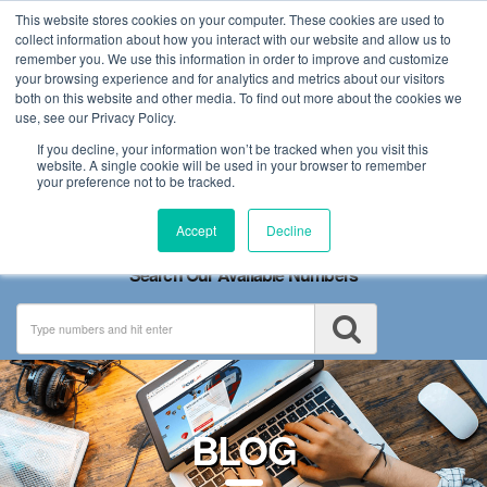
This website stores cookies on your computer. These cookies are used to
collect information about how you interact with our website and allow us to
remember you. We use this information in order to improve and customize
your browsing experience and for analytics and metrics about our visitors
both on this website and other media. To find out more about the cookies we
use, see our Privacy Policy.
If you decline, your information won’t be tracked when you visit this
website. A single cookie will be used in your browser to remember
your preference not to be tracked.
Toggle
Accept
Decline
navigation
Search Our Available Numbers
BLOG