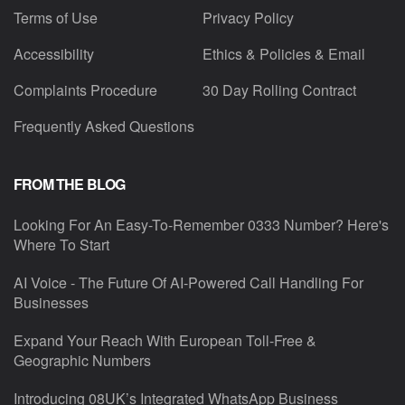
Terms of Use
Privacy Policy
Accessibility
Ethics & Policies & Email
Complaints Procedure
30 Day Rolling Contract
Frequently Asked Questions
FROM THE BLOG
Looking For An Easy-To-Remember 0333 Number? Here's
Where To Start
AI Voice - The Future Of AI-Powered Call Handling For
Businesses
Expand Your Reach With European Toll-Free &
Geographic Numbers
Introducing 08UK’s Integrated WhatsApp Business