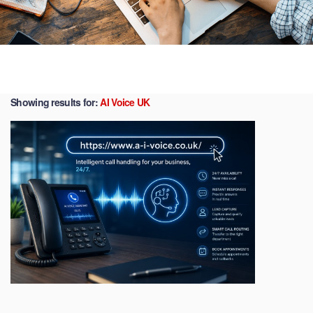
Showing results for:
AI Voice UK