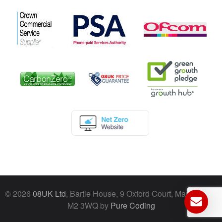
© 2026
08UK Ltd
, Bartle House, 9 Oxford Court, Manchester,
M2 3WQ by
Pure Coding