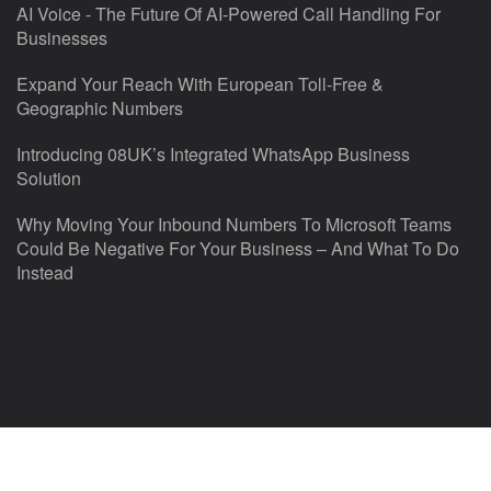
AI Voice - The Future Of AI-Powered Call Handling For
Businesses
Expand Your Reach With European Toll-Free &
Geographic Numbers
Introducing 08UK’s Integrated WhatsApp Business
Solution
Why Moving Your Inbound Numbers To Microsoft Teams
Could Be Negative For Your Business – And What To Do
Instead