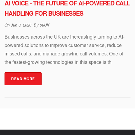
AI VOICE - THE FUTURE OF AI-POWERED CALL
HANDLING FOR BUSINESSES
On
Jun 3, 2026
By
08UK
Businesses across the UK are increasingly turning to AI-
powered solutions to improve customer service, reduce
missed calls, and manage growing call volumes. One of
the fastest-growing technologies in this space is th
READ MORE