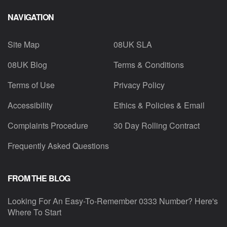
NAVIGATION
Site Map
08UK SLA
08UK Blog
Terms & Conditions
Terms of Use
Privacy Policy
Accessibility
Ethics & Policies & Email
Complaints Procedure
30 Day Rolling Contract
Frequently Asked Questions
FROM THE BLOG
Looking For An Easy-To-Remember 0333 Number? Here's
Where To Start