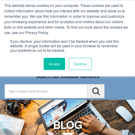
This website stores cookies on your computer. These cookies are used to
collect information about how you interact with our website and allow us to
remember you. We use this information in order to improve and customize
your browsing experience and for analytics and metrics about our visitors
both on this website and other media. To find out more about the cookies we
use, see our Privacy Policy.
If you decline, your information won’t be tracked when you visit this
website. A single cookie will be used in your browser to remember
your preference not to be tracked.
Toggle
Accept
Decline
navigation
Search Our Available Numbers
BLOG