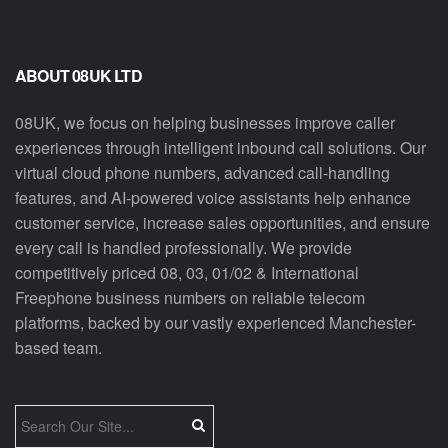
ABOUT 08UK LTD
08UK, we focus on helping businesses improve caller
experiences through intelligent inbound call solutions. Our
virtual cloud phone numbers, advanced call-handling
features, and AI-powered voice assistants help enhance
customer service, increase sales opportunities, and ensure
every call is handled professionally. We provide
competitively priced 08, 03, 01/02 & International
Freephone business numbers on reliable telecom
platforms, backed by our vastly experienced Manchester-
based team.