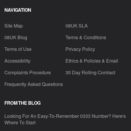
NAVIGATION
Site Map
08UK SLA
08UK Blog
Terms & Conditions
Terms of Use
Privacy Policy
Accessibility
Ethics & Policies & Email
Complaints Procedure
30 Day Rolling Contract
Frequently Asked Questions
FROM THE BLOG
Looking For An Easy-To-Remember 0333 Number? Here's
Where To Start