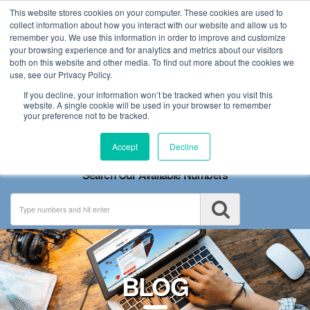
This website stores cookies on your computer. These cookies are used to
collect information about how you interact with our website and allow us to
remember you. We use this information in order to improve and customize
your browsing experience and for analytics and metrics about our visitors
both on this website and other media. To find out more about the cookies we
use, see our Privacy Policy.
If you decline, your information won’t be tracked when you visit this
website. A single cookie will be used in your browser to remember
your preference not to be tracked.
Toggle
Accept
Decline
navigation
Search Our Available Numbers
BLOG