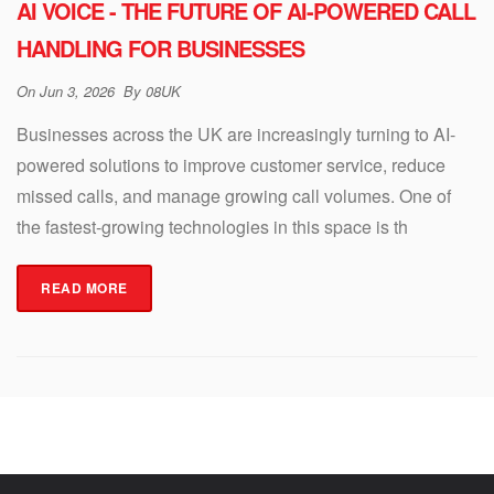
AI VOICE - THE FUTURE OF AI-POWERED CALL
HANDLING FOR BUSINESSES
On
Jun 3, 2026
By
08UK
Businesses across the UK are increasingly turning to AI-
powered solutions to improve customer service, reduce
missed calls, and manage growing call volumes. One of
the fastest-growing technologies in this space is th
READ MORE