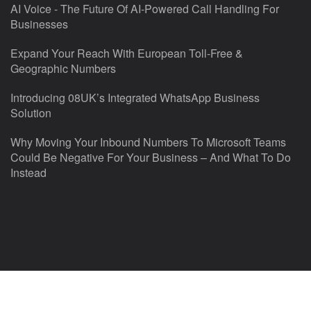
AI Voice - The Future Of AI-Powered Call Handling For
Businesses
Expand Your Reach With European Toll-Free &
Geographic Numbers
Introducing 08UK’s Integrated WhatsApp Business
Solution
Why Moving Your Inbound Numbers To Microsoft Teams
Could Be Negative For Your Business – And What To Do
Instead