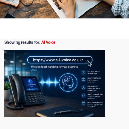
Showing results for:
AI Voice