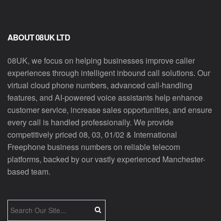
ABOUT 08UK LTD
08UK, we focus on helping businesses improve caller
experiences through intelligent inbound call solutions. Our
virtual cloud phone numbers, advanced call-handling
features, and AI-powered voice assistants help enhance
customer service, increase sales opportunities, and ensure
every call is handled professionally. We provide
competitively priced 08, 03, 01/02 & International
Freephone business numbers on reliable telecom
platforms, backed by our vastly experienced Manchester-
based team.