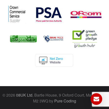
© 2026
08UK Ltd
, Bartle House, 9 Oxford Court, Manchester,
M2 3WQ by
Pure Coding