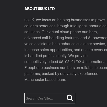
ABOUT 08UK LTD
08UK, we focus on helping businesses improve
caller experiences through intelligent inbound cal
solutions. Our virtual cloud phone numbers,
advanced call-handling features, and AI-powere
voice assistants help enhance customer service,
increase sales opportunities, and ensure every ca
is handled professionally. We provide
competitively priced 08, 03, 01/02 & International
Freephone business numbers on reliable teleco
platforms, backed by our vastly experienced
Manchester-based team.