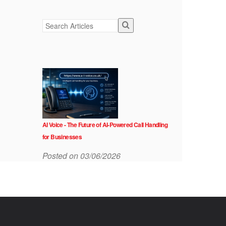
AI Voice - The Future of AI-Powered Call Handling
for Businesses
Posted on 03/06/2026