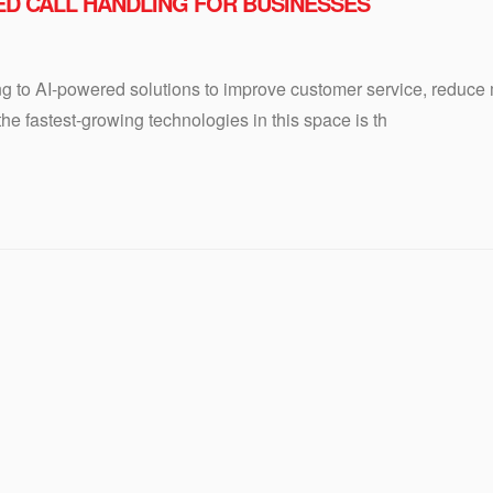
RED CALL HANDLING FOR BUSINESSES
ng to AI-powered solutions to improve customer service, reduce
e fastest-growing technologies in this space is th