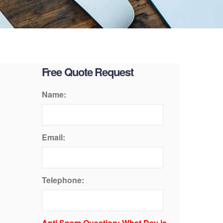
Free Quote Request
Name:
Email:
Telephone:
Anti Spam Question: What Day is