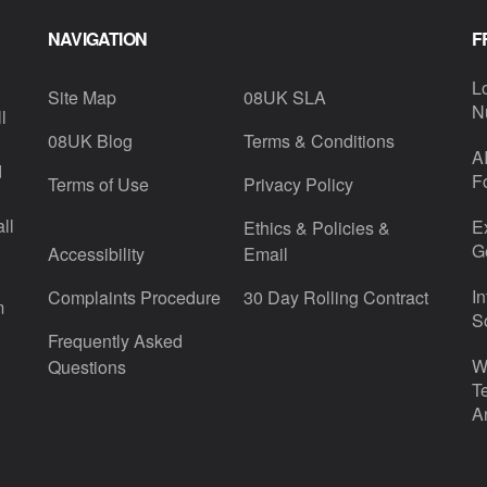
NAVIGATION
F
L
Site Map
08UK SLA
N
l
08UK Blog
Terms & Conditions
A
d
F
Terms of Use
Privacy Policy
ll
E
Ethics & Policies &
G
Accessibility
Email
I
Complaints Procedure
30 Day Rolling Contract
m
S
Frequently Asked
W
Questions
T
A