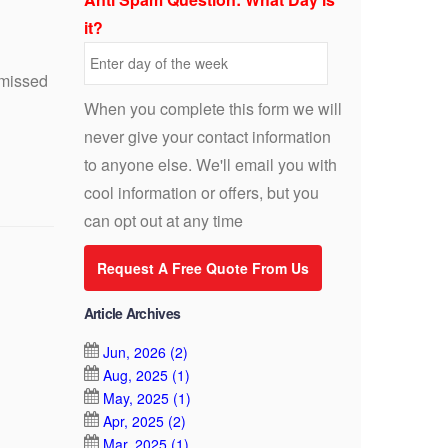
it?
 missed
When you complete this form we will
never give your contact information
to anyone else. We'll email you with
cool information or offers, but you
can opt out at any time
Request A Free Quote From Us
Article Archives
Jun, 2026 (2)
Aug, 2025 (1)
May, 2025 (1)
Apr, 2025 (2)
Mar, 2025 (1)