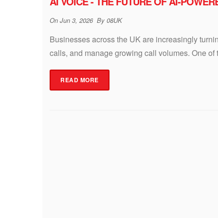
AI VOICE - THE FUTURE OF AI-POWE
On
Jun 3, 2026
By
08UK
Businesses across the UK are increasingly turni
calls, and manage growing call volumes. One of th
READ MORE