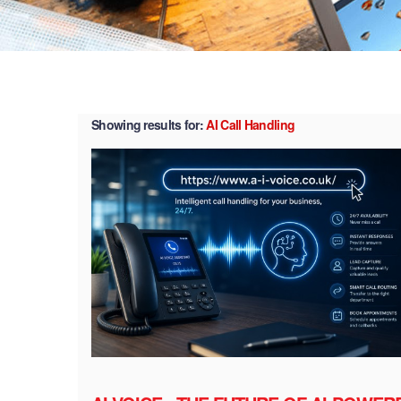
Showing results for:
AI Call Handling