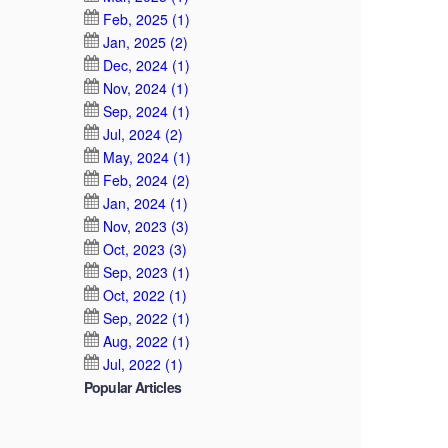
Feb, 2025 (1)
Jan, 2025 (2)
Dec, 2024 (1)
Nov, 2024 (1)
Sep, 2024 (1)
Jul, 2024 (2)
May, 2024 (1)
Feb, 2024 (2)
Jan, 2024 (1)
Nov, 2023 (3)
Oct, 2023 (3)
Sep, 2023 (1)
Oct, 2022 (1)
Sep, 2022 (1)
Aug, 2022 (1)
Jul, 2022 (1)
Popular Articles