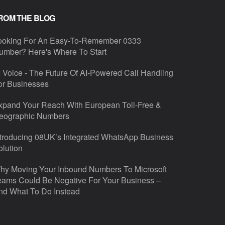
ROM THE BLOG
ooking For An Easy-To-Remember 0333
umber? Here's Where To Start
I Voice - The Future Of AI-Powered Call Handling
or Businesses
xpand Your Reach With European Toll-Free &
eographic Numbers
ntroducing 08UK’s Integrated WhatsApp Business
olution
hy Moving Your Inbound Numbers To Microsoft
eams Could Be Negative For Your Business –
nd What To Do Instead