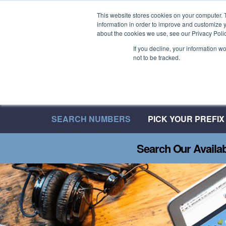
Welcome to 08UK
This website stores cookies on your computer. 
information in order to improve and customize y
We have over 20 Years of Inbound Expertise
about the cookies we use, see our Privacy Polic
If you decline, your information w
not to be tracked.
SEARCH NUMBERS
PICK YOUR PREFIX
Search Our Availa