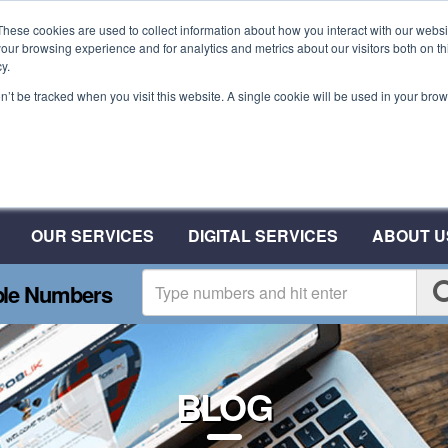
These cookies are used to collect information about how you interact with our webs
our browsing experience and for analytics and metrics about our visitors both on th
y.
on’t be tracked when you visit this website. A single cookie will be used in your b
Plant A Tree For Every
Number
Plant 10 Trees With CSAT
OUR SERVICES
DIGITAL SERVICES
ABOUT U
ble Numbers
BLOG