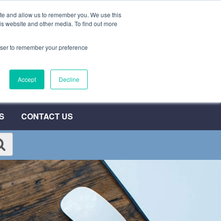
ite and allow us to remember you. We use this
0800 692 7000
QUOTE NOW
is website and other media. To find out more
rowser to remember your preference
Accept
Decline
S
CONTACT US